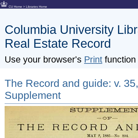
CU Home
>
Libraries Home
Columbia University Libra
Real Estate Record
Use your browser's
Print
function 
The Record and guide: v. 35,
Supplement