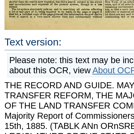
Text version:
Please note: this text may be in
about this OCR, view
About OCR
THE RECORD AND GUIDE. MAY ?, 1885—No 894. LAND TRANSFER REFORM, THE MAJORITY AND MINORITY REPORTS OF THE LAND TRANSFER COMMISSION GIVEN VERBATIM. Majority Report of Commissioners of Land Transfers. DATED APRIL 15th, 1885. (TABLK ANn ORnSRED PRINTED.) TO THE LEGISLATURE OF THE STATE OF NEW YORK. The Commissioners of Land Transfer appointed under the Act of May '2\st, 1884, respectf idly report as follows: The act authorizing the appointment of the Commission was passed May 21st, 1884, and the Commissioners appointed July 2d following. As the members of the Commission were not all in the city until early Fall, formal meetings could not be held until then. By the terms of its appointment the authoi-ity of the Commission was limited to the recommendation of reforms in real estate transfer for cities of not le-'s than three hundred thousand inhabitauts (t. e. New York City and Brooklyn), with power, if it should see fit, to confine its reconuuendations to New York City. At the outset of its deliberations it was determined that attention should be given to the preparation of a bill or bills intended to change the methods of transferring and keeping the records and indices relating to real estate in the city of New York only, afterwards to the suggestion of such other reforms in the body of the law relating to the title to and lieus upon real estate, as might more properly be applicable to the entire State and which the Commission might regard as desirable, but which neither the powers given it nor the time to which its labors would be restricted would make it fitting or enable it to mature. FuUy realizing the danger of hastily unsettling the principles of real estate law, the Commission has in the main devoted itself to the machinery of transferring titles and keeping the records of transfers and liens, intro¬ ducing only Buch changes iu the law as were incidental to the new system and necessary to its successful operation. The evils of the present system of transfer in the city of New York, have been too long the theme of comment in the profession and among owners of real estate to need extended mention in this report. The facts that the number of volumes in the Register's office containing the records of conveyances and mortgages is now nearly four thousand, of which nearly seven-eighths have been added during the last fifty years; that the only method of ascertaining the title of any particular lot is by search¬ ing for and examining every instrument executed by the successive oivners of such lot from written indices containmg thousands of names, with many errors in spelling aud otherwise, that such an examination requires a long time, increasing with every year, and would even now be almost impracti¬ cable without the aid of private classified indices and abstracts made oy the official searchers for theu' own use ; that, in case of th» removal or destruc¬ tion of these private papei*s, the examination of titles could be attained only after immense labor—are sufficient to show that the present system i? too burdensome and dangerous to be longer continued. The uncertainty attending examinations under such a system, the length of time required, the expense cast upon the owner of real estate and tbe responsibility imposed upon the lawyers seemed to the Commission to render its radical reform the most pressing question to be met. The members of the Commission were unanimously of the opinion that such reform, to the proper extent, could only be effected by indexing instru¬ ments tiffecting real estate, not merely against the name, but against the property conveyed or charged, and making liens on real estate specific, affecting only the property described therein, and so indexing them. Two forms of inde.x were pi'oposed; one an index by lots and the other by blocks. A fter an extended discussion of the advantages of these forms respectively, four of the flve members of the Commis.sion decided in favor of the lot system, and have prepared a bill for indexing transfers and liens upon that system. The division of opinion of this point requires that the reasons which induced the preference of the majority of the Commission should be stated somewhat at large. They believed that any new system should be not merely a temporary remedy for existing evils, which, in its turn, should become a burden, but one which, in its nature, would require no re-arrangement in the future, whatever might be the growth of the city or the increase in real estate transactions—one of which should not merely mitigate defects, but remove them. They believe that any new system should be of such a character as, when in the course of time it shall have borne its fruits, will relieve real ■estate from the burden and uncertainty of searches, and render its transfer more expeditious, and should be so simple in its form and methods as to reduce the chances ot error to a minimum. These requisites of simplicity, celerity, certainty, economy and perman- nency they were satisfied would be realized more fully under the lot system than any other. The lot being the ordinary unit of ownership on which taxes have for years been laid and collected with ease and certainty, fonns the simplest basis for an index, and if the transfer of and liens on each lot are kept by themselves, the addition of any amount of territory will add pages to the index, but will require no change in the system, nor increase the labor of flnding the papers affecting any lot. Such a system w3l grow simpler indeed as time passes for as the city becomes pei'manently improved, as the boundaries of lots become perma¬ nently fixed by being built upon, even the slight inconvenience which may attend the changes in lines of vacant l