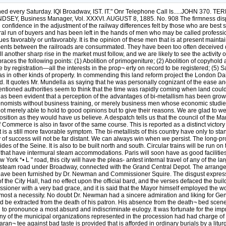
every Saturday. IQl Broadwav, IST. IT." Onr Telephone Call Is.....JOHN 370. 
SEY, Business Manager, Vol. XXXVI. AUGUST 8, 1885. No. 908 The firmness displa
confidence in the adjustment of the railway differences felt by those who are best 
al run of buyers and has been left in the hands of men who may be called professi
ues favorably or unfavorably. It is the opinion of these men that is at present mainta
gements between the railroads are consummated. They have been too often deceived du
 another sharp rise in the market must follow, and we are likely to see the activity
es the following points: (1) Abolition of primogeniture; (2) Abolition of copyhold a
y registration—all the interests in the prop¬ erty on record to be registered; (5) Sa
nd as in other kinds of property. In commending this land reform project the London D
and. It quotes Mr. Mundella as saying that he was personally cognizant of the ease a
entioned authorities seem to think that the time was rapidly coming when land coul
 has been evident that a perception of the advantages of bi-metallism has been grow
nomists without business training, or merely business men whose economic studie
not merely able to hold to good opinions but to give their reasons. We are glad to 
 position as they would have us believe. A despatch tells us that the council of th
merce is also in favor of the same course. This is reported as a distinct victory for 
s a still more favorable symptom. The bi-metallists of this country have only to stan
ay of success will not be far distant. We can always win when we persist. The long-p
ides of the Seine. It is also to be built north and south. Circular trains will be run o
es that have intermural steam accommodations. Paris will soon have as good facilitie
k *• L " road, this city will have the pleas- antest internal travel of any of the larg
 a steam road under Broadway, connected with the Grand Central Depot. The arrangem
e have been furnished by Dr. Newman and Commissioner Squire. The disgust expressed
the City Hall, had no effect upon the official bard, and the verses defaced the bui
ssioner with a very bad grace, and it is said that the Mayor himself employed the w
s almost a necessity. No doubt Dr. Newman had a sincere admiration and liking for Ge
uld be extracted from the death of his patron. His absence from the death¬ bed scen
d to pronounce a most absurd and indiscriminate eulogy. It was fortunate for the i
. If any of the municipal organizations represented in the procession had had charge o
ran¬ tee against bad taste is provided that is afforded in ordinary burials by a lit