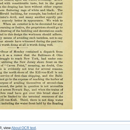
CR, view
About OCR text
.