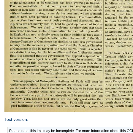
Text version:
Please note: this text may be incomplete. For more information about this O