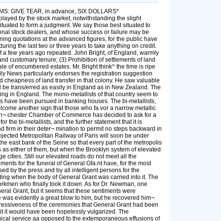
TERMS: GIVE TEAR, in advance, SIX DOLLARS*
yed by the stock market, notwithstanding the slight
situated to form a judgment. We say those best situated to
onal stock dealers, and whose success or failure may be
ining quotations at the advanced figures, for the public have
ring the last two or three years to take anything on credit.
 of a few years ago repeated. John Bright, of England, warmly
nd customary tenure; (3) Prohibition of settlements of land
le of encumbered estates. Mr. Bright think^ the time is ripe
aily News particularly endorses the registration suggestion
nd cheapness of land transfer in that colony. He saw valuable
d be trans/erred as easily in England as in New Zealand. The
ing in England. The mono-metallists of that country seem to
s have been pursued in banking houses. The bi-metallists,
welcome another sign that those who fa.vor a narrow metallic
e Man¬ chester Chamber of Commerce has decided to ask for a
the bi-metallists, and the further statement that it is
d firm in their deter¬ mination to permit no steps backward in
rojected Metropolitan Railway of Paris will soon be under
n the east bank of the Seine so that every part of the metropolis
s as either of them, but when the Brooklyn system of elevated
e cities. Still our elevated roads do not meet all the
ents for the funeral of General Gfa.nt have, for the most
 by the press and by all intelligent persons for the
lding when the body of General Grant was carried into it. The
orkmen who finally took it down. As for Dr. Newman, one
neral Grant, but it seems that these sentiments were
e was evidently a great blow to him, but he recovered him¬
mpressiveness of the ceremonies that General Grant had been
f it it would have been hopelessly vulgarized. The
urgical service aa opposed to the extemporaneous effusions of