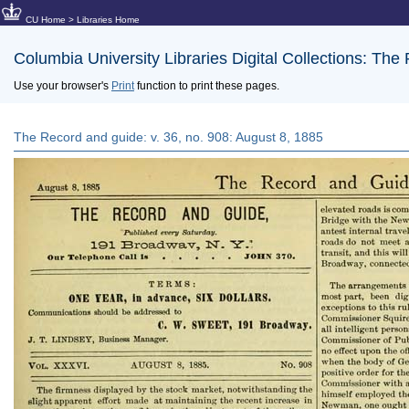
CU Home
>
Libraries Home
Columbia University Libraries Digital Collections: The
Use your browser's
Print
function to print these pages.
The Record and guide: v. 36, no. 908: August 8, 1885