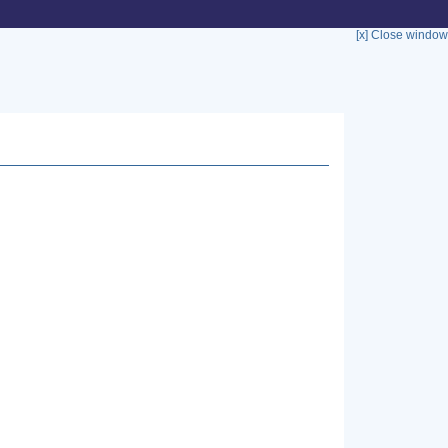
[x] Close window