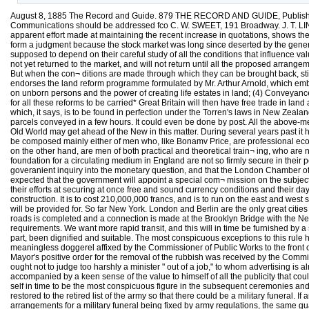
August 8, 1885 The Record and Guide. 879 THE RECORD AND GUIDE, Published 
Communications should be addressed fco C. W. SWEET, 191 Broadway. J. T. LIND
apparent effort made at maintaining the recent increase in quotations, shows the 
form a judgment because the stock market was long since deserted by the gener
supposed to depend on their careful study of all the conditions that influence val
not yet returned to the market, and will not return until all the proposed arran
But when the con¬ ditions are made through which they can be brought back, still
endorses the land reform programme formulated by Mr. Arthur Arnold, which embrac
on unborn persons and the power of creating life estates in land; (4) Conveyance b
for all these reforms to be carried* Great Britain will then have free trade in la
which, it says, is to be found in perfection under the Torren's laws in New Zeal
parcels conveyed in a few hours. It could even be done by post. All the above-m
Old World may get ahead of the New in this matter. During several years past it
be composed mainly either of men who, like Bonamv Price, are professional eco
on the other hand, are men of both practical and theoretical train¬ ing, who are 
foundation for a circulating medium in England are not so firmly secure in their
goveranient inquiry into the monetary question, and that the London Chamber of Com
expected that the government will appoint a special com¬ mission on the subject i
their efforts at securing at once free and sound currency conditions and their d
construction. It is to cost 210,000,000 francs, and is to run on the east and west s
will be provided for. So far New York. London and Berlin are the only great citi
roads is completed and a connection is made at the Brooklyn Bridge with the New Yor
requirements. We want more rapid transit, and this will in time be furnished by
part, been dignified and suitable. The most conspicuous exceptions to this rul
meaningless doggerel affixed by the Commissioner of Public Works to the front of 
Mayor's positive order for the removal of the rubbish was received by the Commi
ought not to judge too harshly a minister " out of a job," to whom advertising i
accompanied by a keen sense of the value to himself of all the publicity that co
self in time to be the most conspicuous figure in the subsequent ceremonies an
restored to the retired list of the army so that there could be a military funeral
arrangements for a military funeral being fixed by army regulations, the same gua