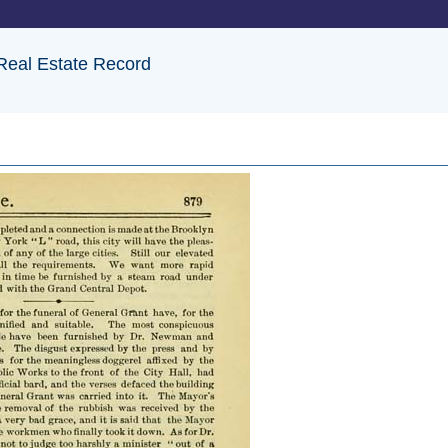
 Real Estate Record