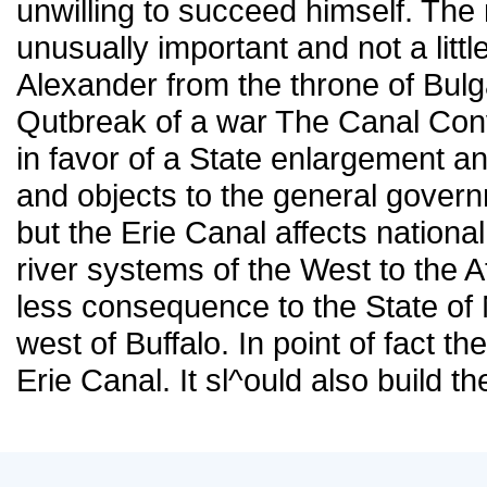
unwilling to succeed himself. Th
unusually important and not a littl
Alexander from the throne of Bul
Qutbreak of a war The Canal Conv
in favor of a State enlargement a
and objects to the general governm
but the Erie Canal affects national
river systems of the West to the At
less consequence to the State of N
west of Buffalo. In point of fact 
Erie Canal. It sl^ould also build 