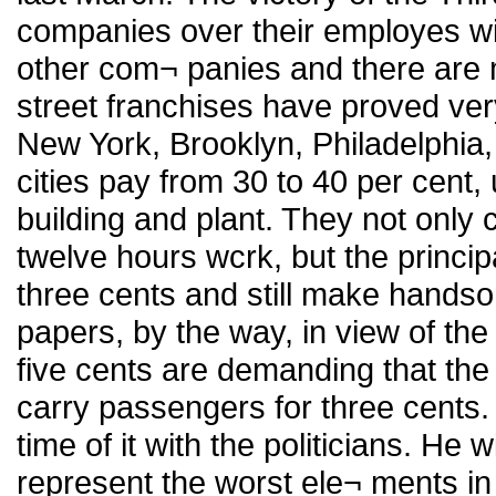
companies over their employes wil
other com¬ panies and there are 
street franchises have proved very
New York, Brooklyn, Philadelphia,
cities pay from 30 to 40 per cent, 
building and plant. They not only 
twelve hours wcrk, but the principa
three cents and still make handso
papers, by the way, in view of the
five cents are demanding that the 
carry passengers for three cents.
time of it with the politicians. He w
represent the worst ele¬ ments in 