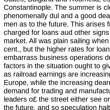
Constantinople. The summer is cl
phenomenally dul and a good deal
men as to the future. This arises 
charged for loans aud other signs
market. All was plain sailing whe
cent., but the higher rates for l
embarrass business operations duri
factors in the situation ought to gi
as railroad earnings are increasin
Europe, while the increasing dear
demand for trading and manufact
leaders o£ the street either see or
the future, and so speculation halt