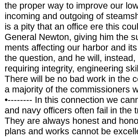
the proper way to improve our low
incoming and outgoing of steamship
is a pity that an office ere this c
General Newton, giving him the s
ments affecting our harbor and it
the question, and he will, instead
requiring integrity, engineering sk
There will be no bad work in the c
a majority of the commissioners wi
•-------- In this connection we c
and navy officers often fail in the
They are always honest and hono
plans and works cannot be excell