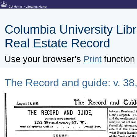
CU Home
>
Libraries Home
Columbia University Libra
Real Estate Record
Use your browser's
Print
function 
The Record and guide: v. 38,