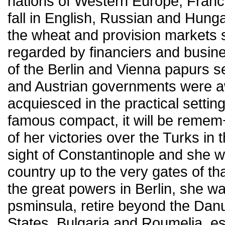
nations of Western Europe, Franc
fall in English, Russian and Hung
the wheat and provision markets 
regarded by financiers and busines
of the Berlin and Vienna papurs s
and Austrian governments were a
acquiesced in the practical setting
famous compact, it will be remem¬
of her victories over the Turks in 
sight of Constantinople and she w
country up to the very gates of th
the great powers in Berlin, she w
psminsula, retire beyond the Da
States, Bulgaria and Roumelia, es