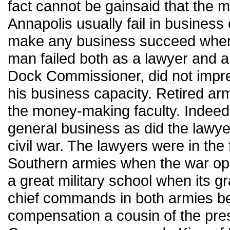
fact cannot be gainsaid that the 
Annapolis usually fail in business
make any business succeed when h
man failed both as a lawyer and 
Dock Commissioner, did not impre
his business capacity. Retired arm
the money-making faculty. Indeed,
general business as did the lawyer
civil war. The lawyers were in the
Southern armies when the war ope
a great military school when its g
chief commands in both armies bef
compensation a cousin of the prese