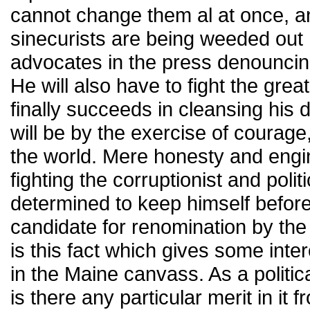
cannot change them al at once, a
sinecurists are being weeded out he
advocates in the press denouncin
He will also have to fight the great
finally succeeds in cleansing his d
will be by the exercise of courag
the world. Mere honesty and engine
fighting the corruptionist and pol
determined to keep himself before
candidate for renomination by the
is this fact which gives some inter
in the Maine canvass. As a politica
is there any particular merit in it fro