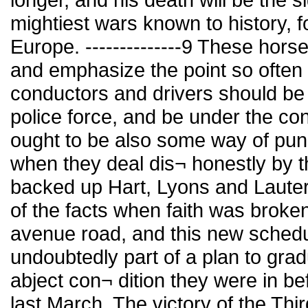
mightiest wars known to history, fo
Europe. --------------9 These hors
and emphasize the point so often
conductors and drivers should be
police force, and be under the cont
ought to be also some way of pun
when they deal dis¬ honestly by t
backed up Hart, Lyons and Laute
of the facts when faith was broke
avenue road, and this new sched
undoubtedly part of a plan to gra
abject con¬ dition they were in b
last March. The victory of the T