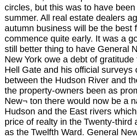
circles, but this was to have been 
summer. All real estate dealers ag
autumn business will be the best f
commence quite early. It was a goo
still better thing to have General 
New York owe a debt of gratitude 
Hell Gate and his official surveys
between the Hudson River and the
the property-owners been as prom
New¬ ton there would now be a n
Hudson and the East rivers which
price of realty in the Twenty-thir
as the Twelfth Ward. General New