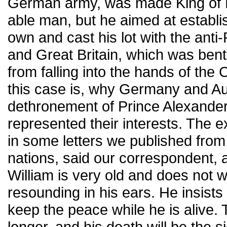
German army, was made King of Bu
able man, but he aimed at establi
own and cast his lot with the anti
and Great Britain, which was ben
from falling into the hands of the
this case is, why Germany and Aus
dethronement of Prince Alexande
represented their interests. The e
in some letters we published from
nations, said our correspondent, 
William is very old and does not w
resounding in his ears. He insist
keep the peace while he is alive.
longer, and his death will be the s