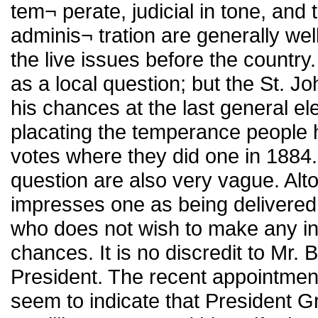
tem¬ perate, judicial in tone, and 
adminis¬ tration are generally well
the live issues before the country
as a local question; but the St. J
his chances at the last general el
placating the temperance people he 
votes where they did one in 1884.
question are also very vague. Al
impresses one as being delivered t
who does not wish to make any ind
chances. It is no discredit to Mr. 
President. The recent appointment 
seem to indicate that President 