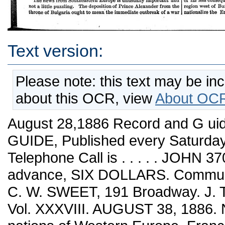
Text version:
Please note: this text may be in
about this OCR, view
About OCR
August 28,1886 Record and G 
GUIDE, Published every Saturday
Telephone Call is . . . . . JOHN
advance, SIX DOLLARS. Communic
C. W. SWEET, 191 Broadway. J. 
Vol. XXXVIII. AUGUST 38, 1886. 