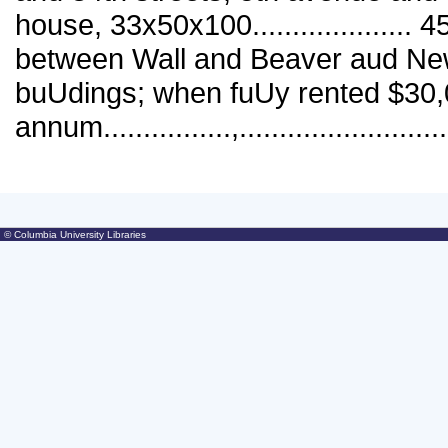
© Columbia University Libraries