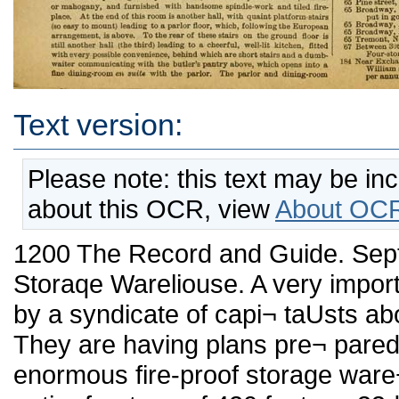
Text version:
Please note: this text may be in
about this OCR, view
About OCR
1200 The Record and Guide. September 24, 1887 Another Fire-proof Storaqe Wareliouse. A very important improvement is contemplated by a syndicate of capi¬ taUsts about to be formed into a corporation. They are having plans pre¬ pared by Hubert, Pirsson & Co. for an enormous fire-proof storage ware¬ house, which is to occupy the entire frontage of 420 feet on»33d street, between 4th and Lexington avenues, and have additional frontages on both avenues of 80 feet. The warehouse is fco be not only novel in construction, but is to be new in its manner of shipping goods to and fro. The great feature of the buUding will be that it will contain isolated iron boxes fitting to each compartment. These boxes wiU be taken from their respective compartments, lowered to a truck by elevator, forwarded to fcbe residence or business building from which the goods are to be taken, packed into tbe box in fronfc of the door, locked by the shipper of the goods aud the key taken charge of by him. The goods will then be taken back in the box to the warehouse, hoisted by the elevator and rolled back on a track into its proper compartment again awaiting the order of its owner. This is cer¬ tainly a splendid idea and will meet with success on the very face of it, for what wUl be more satisfactoiy to the owner of goods thau to know that he has the key to his belongings in his pocket, safely guarded and intrenched behind fire proof walls. A general description of the proposed building will, no doubt, be of interest. The building will be of brick and terra cotta, and 100 feet high. The architecture will be that of the castellated Roman. Ic wiU contain ten stories. Tbe entrance for all goods wUl be on 4th avenue the exit on Lexington avenue. The firsfc floor will contain the receiving room, safe deposit vaults, sales and auction rooms and delivery room, the balance of the space being utUized by thirteen stores, which are expected to yield quite a revenue. The second floor wUl contain the offices of lhe company, which will be on the 4th avenue corner, adjoining which there will be a bank. One of the features of tbe undertaking is that it is proposed to loan on goods stored if desired, and to seU them at auction, in whole or iu part, if so requested by the owner. The floors above the second story wiU each contain 193 fire-proof com¬ partments of different sizes, so as to accommodate customers of every description. These compartments, besides being fire-proof, will each con¬ tain a pipe communicating with a large main flue, so that in case of fire the couflagration wUl be confined to the one compartment, the flames and smoke passing safely through the main flue without hindrance to any other of the compartments. The tup floor will contain fifty-three fire-proof safety rooms for the storage of ti'unks and other smaller packages. It is proposed to make the building easy of access from 84th street and Park aveuue by constructing a sidewalk on a level with thafc street running to 33d street, where a stairway, easy of descent, wUl be placed running down to a level with 4fcb avenue. Under this sidewalk, which will be 20t) feet in length, all goods will enter the buildiug. The work of con¬ struction wiU probably be commenced thisfaU, the cost of the improvement being estimated at upwards of $600,000. Opposed to the Elevated Road. The Elevated road wants more land. Engineer Greene has presented a report to the Dock Board favoring the Manhattan in its request for permis. sion to build a great coaling station and also a line of bulkheads on the Harlem River, between 153d and 159th streets. Mr. Greene recommends that the Commissioners of the Sinking Fund be asked to sell tbe railroad company fifty-six lofcs under water, south of the proposed work, which the city owns. To this enterprise, however, there is no little objection, and there are threats of lawsmts if the project is carried out. Among the complainants is the William Lynch estate, which owns a large amount of property in the vicinity of the 155th sfcreet terminus of tbe raUroad. In the last four years this estate it is said has expended half a million doUars iu improvements to the vacant land and water front close to tbe ground now wauted by the Manhattan, and they have sent a letter of protest to General Newton, Commissioner of Public Works. Little Houses with Plenty of Room. Ten or fifteen years ago New York was largely a city of boarding- houses, as many of us sorrowfully remember. DwelUngs, then, were too large and expensive for families of moderate means to occupy strictly as "homes." An improvemeut was made when '* flats " were introduced; as was clearly shown by the rapidity with which the public rented tbera. I have often thought, however, that the further step—that of erecting small, comfortable and tastUy-finished dweUings at moderate rentals- remained to be taken. Such a step has afc lasfc been