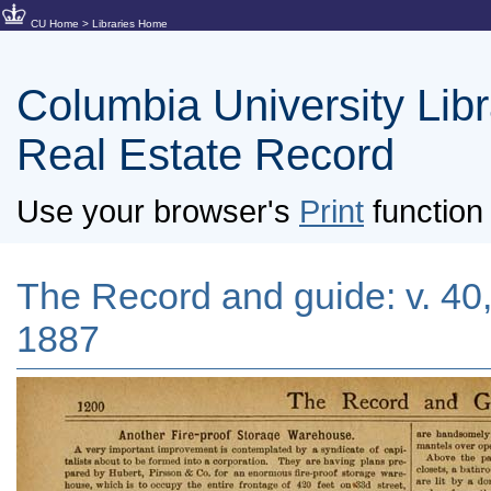
CU Home
>
Libraries Home
Columbia University Libra
Real Estate Record
Use your browser's
Print
function 
The Record and guide: v. 40
1887