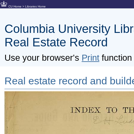
CU Home
>
Libraries Home
Columbia University Libra
Real Estate Record
Use your browser's
Print
function 
Real estate record and builde