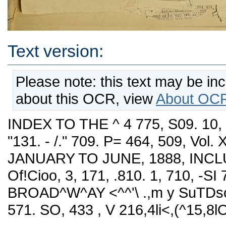
Text version:
Please note: this text may be in
about this OCR, view
About OCR
INDEX TO THE ^ 4 775, S09. 10, 7
"131. - /." 709. P= 464, 509, Vol. 
JANUARY TO JUNE, 1888, INCLUSIVE
Of!Cioo, 3, 171, .810. 1, 710, -SI 
BROAD^W^AY <^^'\ .,m y SuTDscrip
571. SO, 433 , V 216,4li<,(^15,8lO