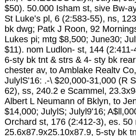
$50). 50.000 Isham st, sive Bw-a
St Luke's pl, 6 (2:583-55), ns, 1
bk dwg; Patk J Roon, 92 Morningsi
Lukes pi; mtg $8,500; June30; Ju
$11). nom Ludlon- st, 144 (2:411-
6-sty bk tnt & strs & 4- sty bk re
chester av, to Amblake Realtv Co,
JulylS'16: .-\ $20,000-31,000 (R 
62), ss, 240.2 e Scammel, 23.3x94
Albert L Neumann of Bklyn, to Je
$14,000; JulylS; Julyl9'16; A$ll,
Orchard st, 176 (2:412-3), es. 50
25.6x87.9x25.10x87.9, 5-sty bk t