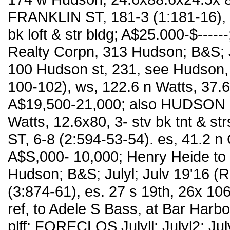
FRANKLIN ST, 181-3 (1:181-16), 
bk loft & str bldg; A$25.000-$---
Realty Corpn, 313 Hudson; B&S; J
100 Hudson st, 231, see Hudson, 
100-102), ws, 122.6 n Watts, 37.6x8
A$19,500-21,000; also HUDSON S
Watts, 12.6x80, 3- stv bk tnt & s
ST, 6-8 (2:594-53-54). es, 41.2 n 
A$S,000- 10,000; Henry Heide to
Hudson; B&S; Julyl; Julv 19'16 (R
(3:874-61), es. 27 s 19th, 26x 106
ref, to Adele S Bass, at Bar Harbo
plff; FORECLOS Julyll; Julyl2; Ju