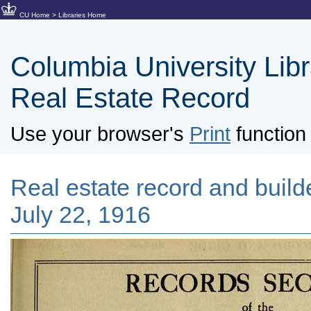
CU Home
>
Libraries Home
Columbia University Libra
Real Estate Record
Use your browser's
Print
function 
Real estate record and builde
July 22, 1916