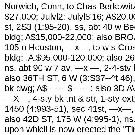
Norwich, Conn, to Chas Berkowitz
$27,000; Julvl2; Julyl8'16; A$20,
st, 2S3 (1:95-20). ss, abt 40 w B
bldg; A$15,000-22,000; also BROA
105 n Houston, —x—, to w s Crosby
bldg; .A.$95.000-120.000; also 2
ns, abt 90 w 7 av, —x —, 2-4-stv 
also 36TH ST, 6 W (3:S37--^t 46),
bk dwg; A$------ $------: also 3D A
—X—, 4-sty bk tnt & str, 1-sty ex
1450 (4:993-51), sec 41st, —x—, pt
also 42D ST, 175 W (4:995-1), ns.
upon whicli is now erected the "Ti