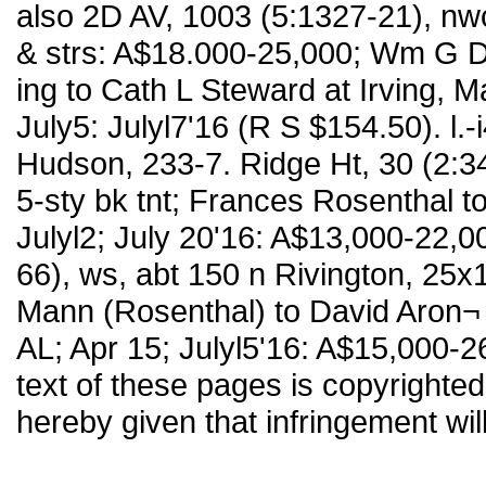
also 2D AV, 1003 (5:1327-21), nw
& strs: A$18.000-25,000; Wm G 
ing to Cath L Steward at Irving, M
July5: Julyl7'16 (R S $154.50). l.-
Hudson, 233-7. Ridge Ht, 30 (2:3
5-sty bk tnt; Frances Rosenthal 
Julyl2; July 20'16: A$13,000-22,00
66), ws, abt 150 n Rivington, 25x1
Mann (Rosenthal) to David Aron¬ 
AL; Apr 15; Julyl5'16: A$15,000-
text of these pages is copyrighted.
hereby given that infringement wil