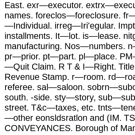
East. exr—executor. extrx—execut
names. foreclos—foreclosure. fr—
—Individual. irreg—Iri'egular. I
installments. It—lot. is—lease.
manufacturing. Nos—numbers. n—
pr—prior. pt—part. pl—place. 
—Quit Claim. R T & I—Right. Titl
Revenue Stamp. r—room. rd—roa
referee. sal—saloon. sobrn—subor
south. -side. sty—story, sub—sub
street. T&c—taxes, etc. tnts—ten
—other eonsldsratlon and (IM. 
CONVEYANCES. Borough of Manhatt