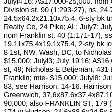
Julyl4'16: A$17,000-25,000. nom C
Division st, 90 (1:293-27), ns, 24.
24.5x64.2x21.10x75.4. 6-sty bk tn
Realty Co, 24 Pike; AL; July7; Ju
nom Franklin st. 40 (1:171-17), ss
19.11x75.4x19.1x75.4, 2-sty bk lof
8 1st, NW, Wash, DC, to Nicholas
$15,000; Julyl3; July 19'16; A$16
st, 49; Nicholas E Betjeman, 431 
Franklin; mte- $15,000; Julyl8: Ju
83, see Harrison, 14-16. Harrison 
Greenwich, 37.6x87.6x37.4x87.10, 
90,000; also FRANKLIN ST, 179 (l
174 w Hudson, 24.6x88.6x24.5x 88.