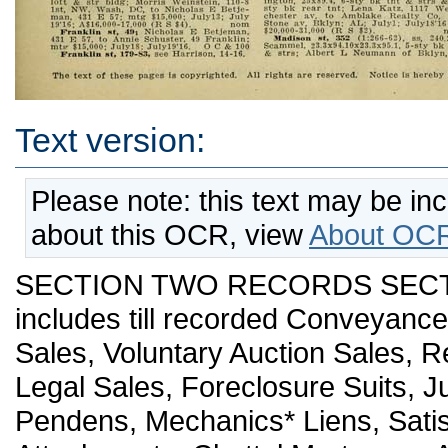
Text version:
Please note: this text may be in
about this OCR, view
About OCR
SECTION TWO RECORDS SECTIO
includes till recorded Conveyanc
Sales, Voluntary Auction Sales, R
Legal Sales, Foreclosure Suits, J
Pendens, Mechanics* Liens, Satis