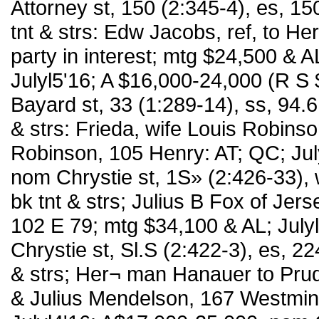
Attorney st, 150 (2:345-4), es, 15
tnt & strs: Edw Jacobs, ref, to H
party in interest; mtg $24,500 &
Julyl5'16; A $16,000-24,000 (R S
Bayard st, 33 (1:289-14), ss, 94.6
& strs: Frieda, wife Louis Robinso
Robinson, 105 Henry: AT; QC; Jul
nom Chrystie st, 1S» (2:426-33), 
bk tnt & strs; Julius B Fox of Jers
102 E 79; mtg $34,100 & AL; Julyl
Chrystie st, Sl.S (2:422-3), es, 2
& strs; Her¬ man Hanauer to Pru
& Julius Mendelson, 167 Westmins