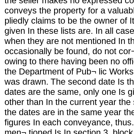
the seller makes no expressed con
conveys the property for a valuab
pliedly claims to be the owner of
given In these lists are. In all c
when they are not mentioned In th
occasionally be found, do not cor
owing to there having been no off
the Department of Pub¬ lic Works.
was drawn. The second date Is th
dates are the same, only one Is g
other than In the current year the
the dates are in the same year th
figures In each conveyance, thus.
men¬ tioned Is In section 3. block 