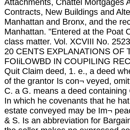
Attachments, Chattel Mortgages Af
Contracts, New Buildings and Alte
Manhattan and Bronx, and the rec
Manhattan. "Entered at the Poat O
class matter. Vol. XCVIII No. 25
20 CENTS EXPLANATIONS OF 
FOIiLOWBD IN COUPILING RECORD
Quit Claim deed, 1. e., a deed where
of the grantor Is con¬ veyed, omit
C. a G. means a deed containing 
In which he covenants that he ha
estate conveyed may be Im¬ pea
& S. Is an abbreviation for Barga