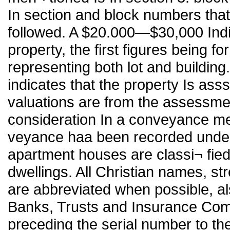
In section and block numbers that t
followed. A $20.000—$30,000 Indi
property, the first figures being f
representing both lot and building
indicates that the property Is ass
valuations are from the assessment 
consideration In a conveyance me
veyance haa been recorded under
apartment houses are classi¬ fie
dwellings. All Christian names, s
are abbreviated when possible, a
Banks, Trusts and Insurance Com
preceding the serial number to the 