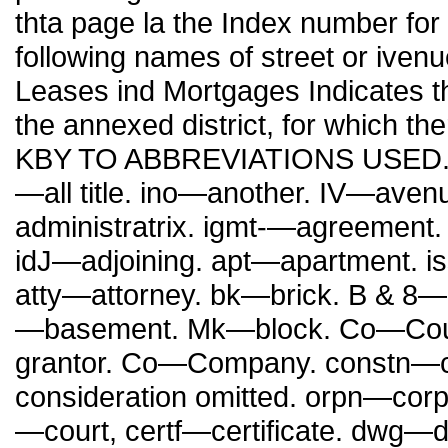
thta page la the Index number for
following names of street or ive
Leases ind Mortgages Indicates th
the annexed district, for which th
KBY TO ABBREVIATIONS USED. ■A
—all title. ino—another. IV—aven
administratrix. igmt-—agreement
idJ—adjoining. apt—apartment. 
atty—attorney. bk—brick. B & 8—
—basement. Mk—block. Co—Coun
grantor. Co—Company. constn—co
consideration omitted. orpn—corp
—court, certf—certificate. dwg