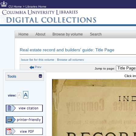
CU Home
>
Libraries Home
Home
About
Browse by volume
Search
Real estate record and builders' guide: Title Page
Issue list for this volume
|
Browse all volumes
Prev
Jump to page:
Click i
Tools
A
A
view: