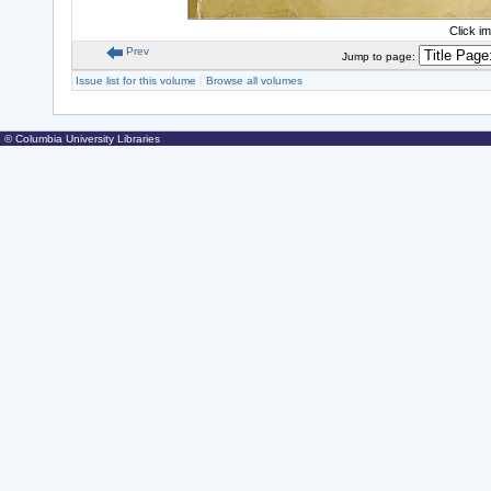
Click i
Prev
Jump to page:
Issue list for this volume
|
Browse all volumes
© Columbia University Libraries