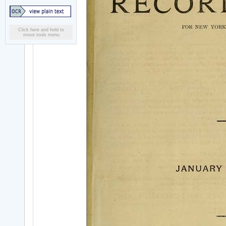
Click here and hold to
move tools menu