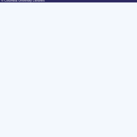
© Columbia University Libraries