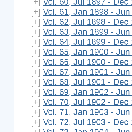
[+]
Vol. 60, Jul 1897 - Dec
[+]
Vol. 61, Jan 1898 - Jun
[+]
Vol. 62, Jul 1898 - Dec
[+]
Vol. 63, Jan 1899 - Jun
[+]
Vol. 64, Jul 1899 - Dec
[+]
Vol. 65, Jan 1900 - Jun
[+]
Vol. 66, Jul 1900 - Dec
[+]
Vol. 67, Jan 1901 - Jun
[+]
Vol. 68, Jul 1901 - Dec
[+]
Vol. 69, Jan 1902 - Jun
[+]
Vol. 70, Jul 1902 - Dec
[+]
Vol. 71, Jan 1903 - Jun
[+]
Vol. 72, Jul 1903 - Dec
[+]
Vol. 73, Jan 1904 - Jun