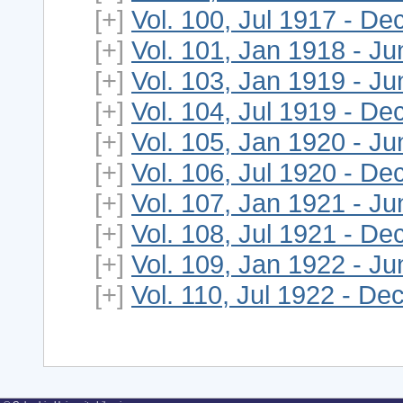
[+]
Vol. 100, Jul 1917 - De
[+]
Vol. 101, Jan 1918 - J
[+]
Vol. 103, Jan 1919 - J
[+]
Vol. 104, Jul 1919 - De
[+]
Vol. 105, Jan 1920 - J
[+]
Vol. 106, Jul 1920 - De
[+]
Vol. 107, Jan 1921 - J
[+]
Vol. 108, Jul 1921 - De
[+]
Vol. 109, Jan 1922 - J
[+]
Vol. 110, Jul 1922 - De