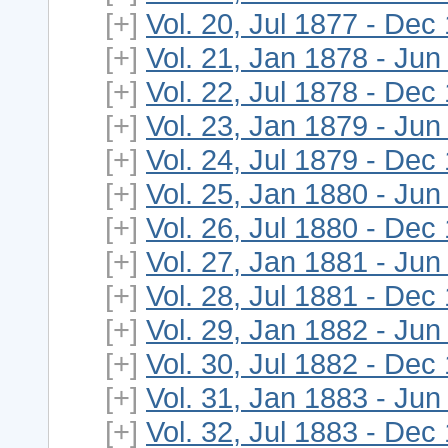
[+]
Vol. 20, Jul 1877 - Dec
[+]
Vol. 21, Jan 1878 - Jun
[+]
Vol. 22, Jul 1878 - Dec
[+]
Vol. 23, Jan 1879 - Jun
[+]
Vol. 24, Jul 1879 - Dec
[+]
Vol. 25, Jan 1880 - Jun
[+]
Vol. 26, Jul 1880 - Dec
[+]
Vol. 27, Jan 1881 - Jun
[+]
Vol. 28, Jul 1881 - Dec
[+]
Vol. 29, Jan 1882 - Jun
[+]
Vol. 30, Jul 1882 - Dec
[+]
Vol. 31, Jan 1883 - Jun
[+]
Vol. 32, Jul 1883 - Dec