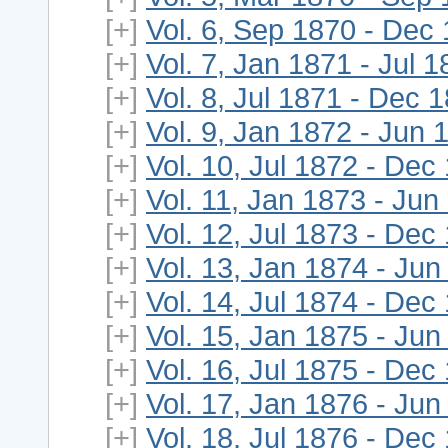
[+]
Vol. 6, Sep 1870 - Dec
[+]
Vol. 7, Jan 1871 - Jul 
[+]
Vol. 8, Jul 1871 - Dec 
[+]
Vol. 9, Jan 1872 - Jun 
[+]
Vol. 10, Jul 1872 - Dec
[+]
Vol. 11, Jan 1873 - Jun
[+]
Vol. 12, Jul 1873 - Dec
[+]
Vol. 13, Jan 1874 - Jun
[+]
Vol. 14, Jul 1874 - Dec
[+]
Vol. 15, Jan 1875 - Jun
[+]
Vol. 16, Jul 1875 - Dec
[+]
Vol. 17, Jan 1876 - Jun
[+]
Vol. 18, Jul 1876 - Dec