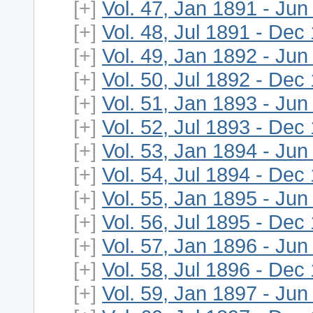
[+]
Vol. 47, Jan 1891 - Jun
[+]
Vol. 48, Jul 1891 - Dec
[+]
Vol. 49, Jan 1892 - Jun
[+]
Vol. 50, Jul 1892 - Dec
[+]
Vol. 51, Jan 1893 - Jun
[+]
Vol. 52, Jul 1893 - Dec
[+]
Vol. 53, Jan 1894 - Jun
[+]
Vol. 54, Jul 1894 - Dec
[+]
Vol. 55, Jan 1895 - Jun
[+]
Vol. 56, Jul 1895 - Dec
[+]
Vol. 57, Jan 1896 - Jun
[+]
Vol. 58, Jul 1896 - Dec
[+]
Vol. 59, Jan 1897 - Jun