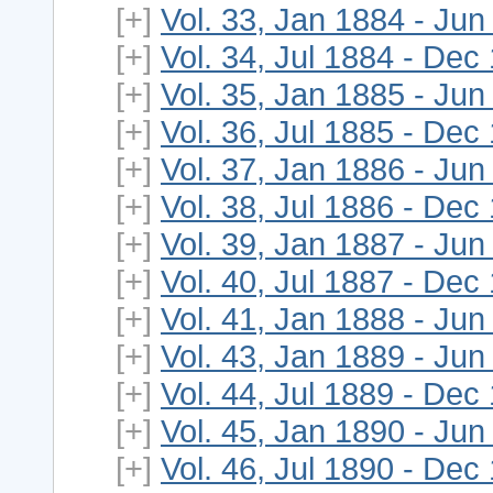
[+]
Vol. 33, Jan 1884 - Jun
[+]
Vol. 34, Jul 1884 - Dec
[+]
Vol. 35, Jan 1885 - Jun
[+]
Vol. 36, Jul 1885 - Dec
[+]
Vol. 37, Jan 1886 - Jun
[+]
Vol. 38, Jul 1886 - Dec
[+]
Vol. 39, Jan 1887 - Jun
[+]
Vol. 40, Jul 1887 - Dec
[+]
Vol. 41, Jan 1888 - Jun
[+]
Vol. 43, Jan 1889 - Jun
[+]
Vol. 44, Jul 1889 - Dec
[+]
Vol. 45, Jan 1890 - Jun
[+]
Vol. 46, Jul 1890 - Dec