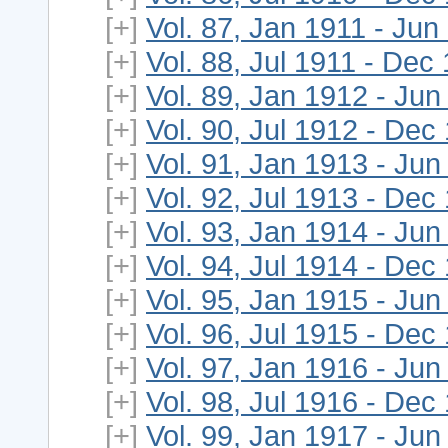
[+]
Vol. 87, Jan 1911 - Jun
[+]
Vol. 88, Jul 1911 - Dec
[+]
Vol. 89, Jan 1912 - Jun
[+]
Vol. 90, Jul 1912 - Dec
[+]
Vol. 91, Jan 1913 - Jun
[+]
Vol. 92, Jul 1913 - Dec
[+]
Vol. 93, Jan 1914 - Jun
[+]
Vol. 94, Jul 1914 - Dec
[+]
Vol. 95, Jan 1915 - Jun
[+]
Vol. 96, Jul 1915 - Dec
[+]
Vol. 97, Jan 1916 - Jun
[+]
Vol. 98, Jul 1916 - Dec
[+]
Vol. 99, Jan 1917 - Jun