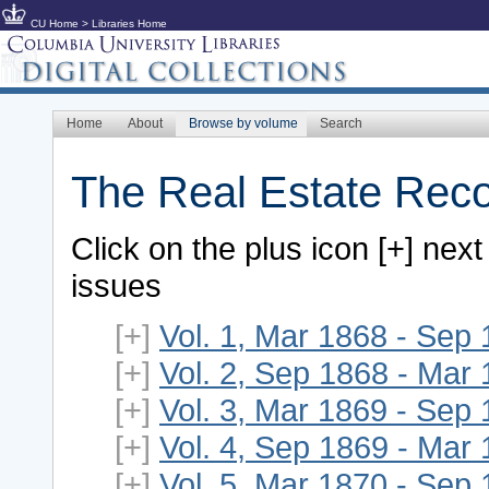
CU Home
>
Libraries Home
Home
About
Browse by volume
Search
The Real Estate Rec
Click on the plus icon [+] nex
issues
[+]
Vol. 1, Mar 1868 - Sep
[+]
Vol. 2, Sep 1868 - Mar
[+]
Vol. 3, Mar 1869 - Sep
[+]
Vol. 4, Sep 1869 - Mar
[+]
Vol. 5, Mar 1870 - Sep