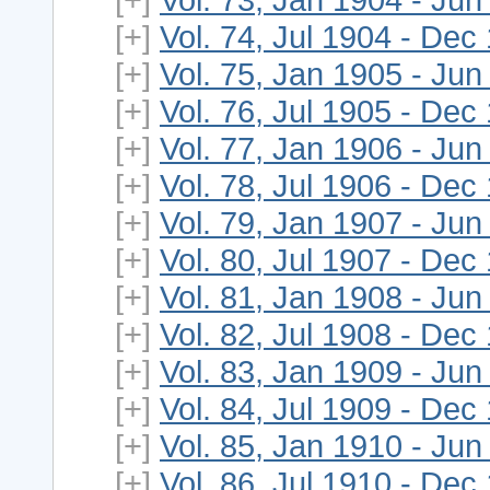
[+]
Vol. 74, Jul 1904 - Dec
[+]
Vol. 75, Jan 1905 - Jun
[+]
Vol. 76, Jul 1905 - Dec
[+]
Vol. 77, Jan 1906 - Jun
[+]
Vol. 78, Jul 1906 - Dec
[+]
Vol. 79, Jan 1907 - Jun
[+]
Vol. 80, Jul 1907 - Dec
[+]
Vol. 81, Jan 1908 - Jun
[+]
Vol. 82, Jul 1908 - Dec
[+]
Vol. 83, Jan 1909 - Jun
[+]
Vol. 84, Jul 1909 - Dec
[+]
Vol. 85, Jan 1910 - Jun
[+]
Vol. 86, Jul 1910 - Dec