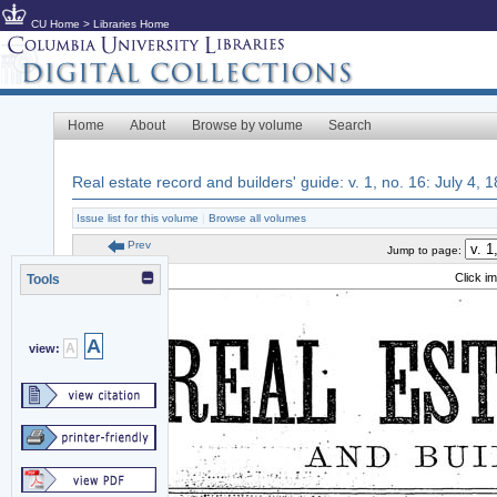
CU Home
>
Libraries Home
Home
About
Browse by volume
Search
Real estate record and builders' guide: v. 1, no. 16: July 4, 
Issue list for this volume
|
Browse all volumes
Prev
Jump to page:
Click i
Tools
A
A
view: