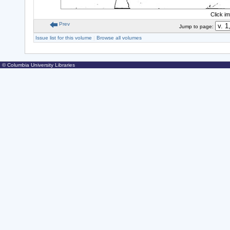
Click i
Prev
Jump to page:
Issue list for this volume
|
Browse all volumes
© Columbia University Libraries