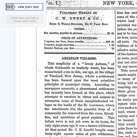
Click here and hold to
move tools menu