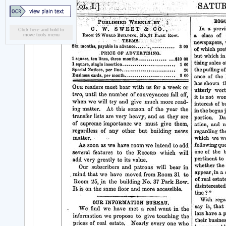
Click here and hold to
move tools menu