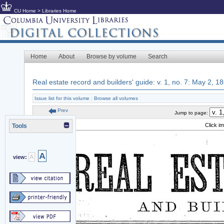
CU Home
>
Libraries Home
Home
About
Browse by volume
Search
Real estate record and builders' guide: v. 1, no. 7: May 2, 1
Issue list for this volume
|
Browse all volumes
Prev
Jump to page:
Click i
Tools
A
A
view: