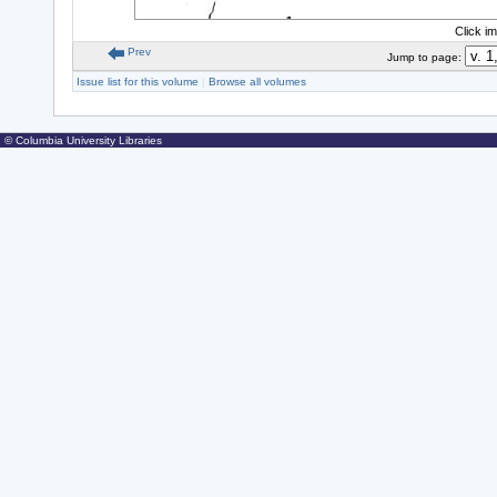
Click i
Prev
Jump to page:
Issue list for this volume
|
Browse all volumes
© Columbia University Libraries