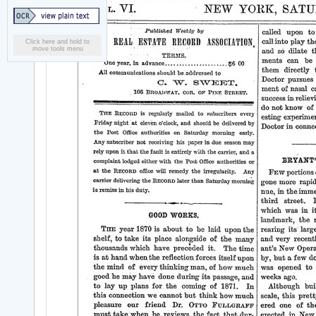
Click here and hold to
move tools menu