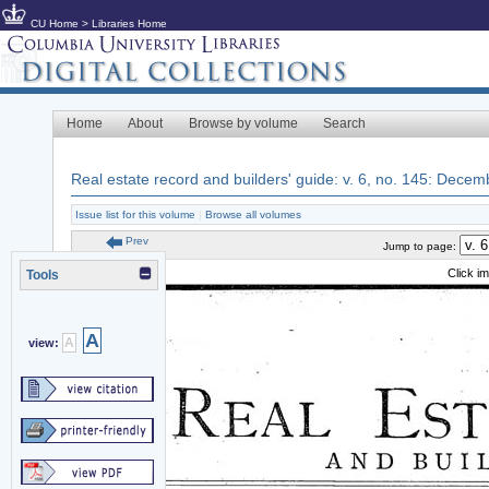
CU Home
>
Libraries Home
Home
About
Browse by volume
Search
Real estate record and builders' guide: v. 6, no. 145: Dece
Issue list for this volume
|
Browse all volumes
Prev
Jump to page:
Click i
Tools
A
A
view: