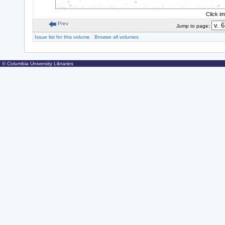
Click i
Prev
Jump to page:
Issue list for this volume
|
Browse all volumes
© Columbia University Libraries