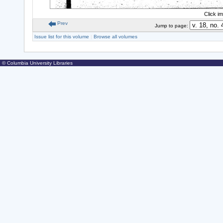
Click i
Prev
Jump to page:
Issue list for this volume
|
Browse all volumes
© Columbia University Libraries