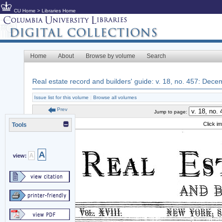
CU Home
>
Libraries Home
Home
About
Browse by volume
Search
Real estate record and builders' guide: v. 18, no. 457: Dec
Issue list for this volume
|
Browse all volumes
Prev
Jump to page:
Click i
Tools
A
A
view: