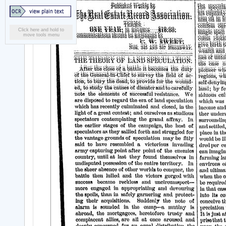
Click here and hold to
move tools menu