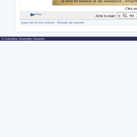
Click i
Prev
Jump to page:
Issue list for this volume
|
Browse all volumes
© Columbia University Libraries