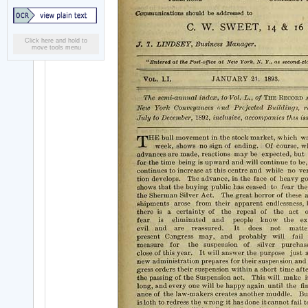
Click here and hold to
move tools menu