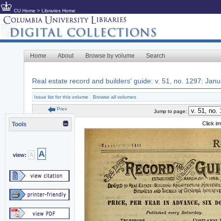
CU Home
>
Libraries Home
Home
About
Browse by volume
Search
Real estate record and builders' guide: v. 51, no. 1297: Jan
Issue list for this volume
|
Browse all volumes
Prev
Jump to page:
Click i
Tools
A
A
view: