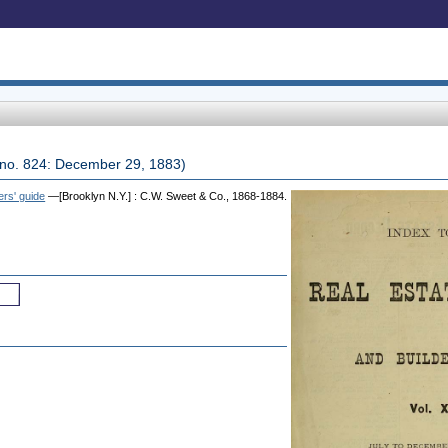
2, no. 824: December 29, 1883)
ers' guide
—[Brooklyn N.Y.] : C.W. Sweet & Co., 1868-1884.