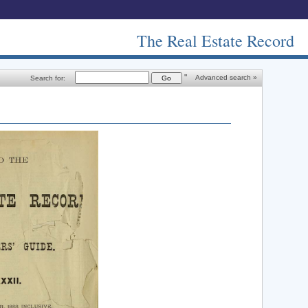
The Real Estate Record
"
Advanced search »
Search for: