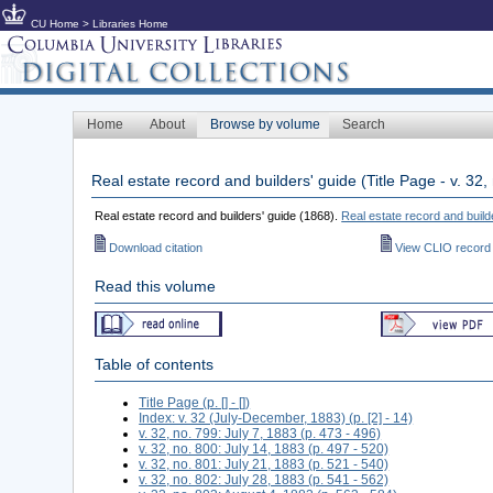
CU Home
>
Libraries Home
Home
About
Browse by volume
Search
Real estate record and builders' guide (Title Page - v. 3
Real estate record and builders' guide (1868).
Real estate record and build
Download citation
View CLIO record
Read this volume
Table of contents
Title Page (p. [] - [])
Index: v. 32 (July-December, 1883) (p. [2] - 14)
v. 32, no. 799: July 7, 1883 (p. 473 - 496)
v. 32, no. 800: July 14, 1883 (p. 497 - 520)
v. 32, no. 801: July 21, 1883 (p. 521 - 540)
v. 32, no. 802: July 28, 1883 (p. 541 - 562)