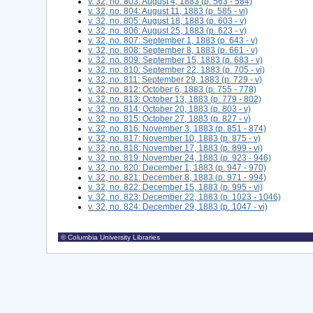
v. 32, no. 803: August 4, 1883 (p. 563 - 584)
v. 32, no. 804: August 11, 1883 (p. 585 - vi)
v. 32, no. 805: August 18, 1883 (p. 603 - v)
v. 32, no. 806: August 25, 1883 (p. 623 - v)
v. 32, no. 807: September 1, 1883 (p. 643 - v)
v. 32, no. 808: September 8, 1883 (p. 661 - v)
v. 32, no. 809: September 15, 1883 (p. 683 - v)
v. 32, no. 810: September 22, 1883 (p. 705 - vi)
v. 32, no. 811: September 29, 1883 (p. 729 - v)
v. 32, no. 812: October 6, 1883 (p. 755 - 778)
v. 32, no. 813: October 13, 1883 (p. 779 - 802)
v. 32, no. 814: October 20, 1883 (p. 803 - v)
v. 32, no. 815: October 27, 1883 (p. 827 - v)
v. 32, no. 816: November 3, 1883 (p. 851 - 874)
v. 32, no. 817: November 10, 1883 (p. 875 - v)
v. 32, no. 818: November 17, 1883 (p. 899 - vi)
v. 32, no. 819: November 24, 1883 (p. 923 - 946)
v. 32, no. 820: December 1, 1883 (p. 947 - 970)
v. 32, no. 821: December 8, 1883 (p. 971 - 994)
v. 32, no. 822: December 15, 1883 (p. 995 - vi)
v. 32, no. 823: December 22, 1883 (p. 1023 - 1046)
v. 32, no. 824: December 29, 1883 (p. 1047 - vi)
© Columbia University Libraries