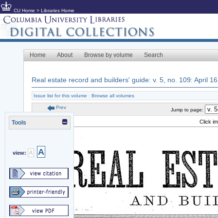
CU Home
>
Libraries Home
Home
About
Browse by volume
Search
Real estate record and builders' guide: v. 5, no. 109: April 1
Issue list for this volume
|
Browse all volumes
Prev
Jump to page:
Click i
Tools
A
A
view: