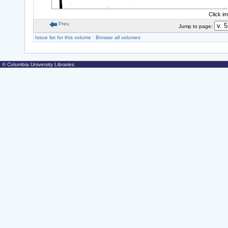
Click i
Prev
Jump to page:
Issue list for this volume
|
Browse all volumes
© Columbia University Libraries