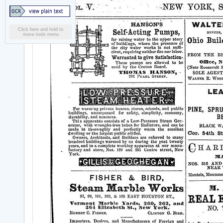
Click here and hold to
move tools menu