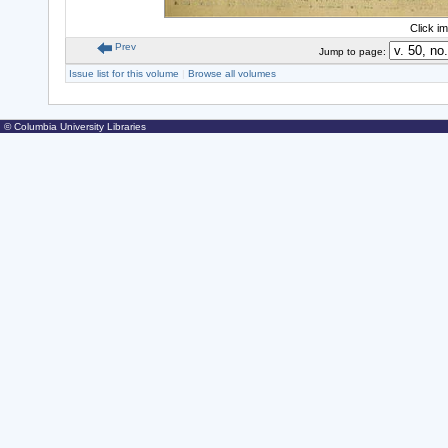
Click i
Prev
Jump to page:
Issue list for this volume
|
Browse all volumes
© Columbia University Libraries