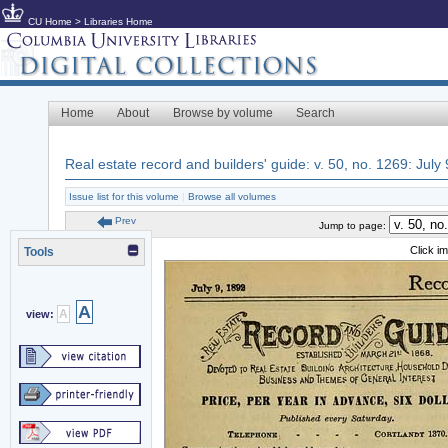
CU Home
>
Libraries Home
Home
About
Browse by volume
Search
Real estate record and builders' guide: v. 50, no. 1269: July
Issue list for this volume
|
Browse all volumes
Prev
Jump to page:
Click i
Tools
A
A
view: