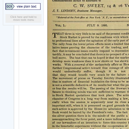
Click here and hold to
move tools menu