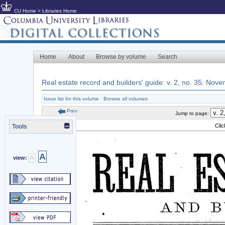
CU Home
>
Libraries Home
Home
About
Browse by volume
Search
Real estate record and builders' guide: v. 2, no. 35: Nov
Issue list for this volume
|
Browse all volumes
Prev
Jump to page:
Cli
Tools
A
A
view: