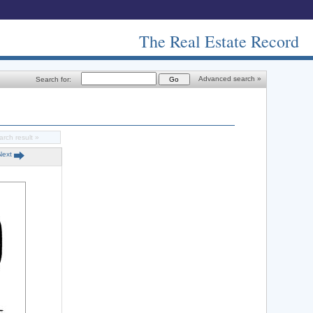
The Real Estate Record
Advanced search »
Search for:
arch result »
Next