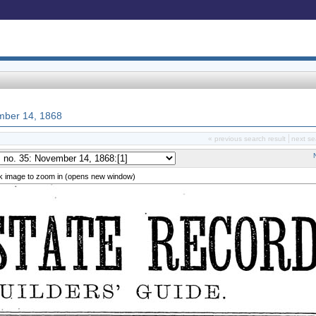
ember 14, 1868
« previous search result
next se
ck image to zoom in (opens new window)