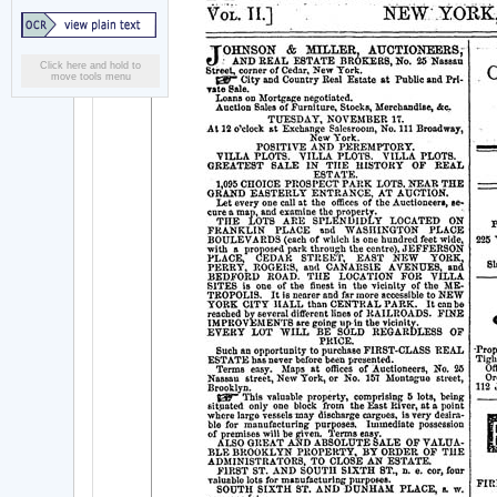
Click here and hold to
move tools menu