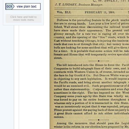
Click here and hold to
move tools menu