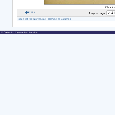
Click i
Prev
Jump to page:
Issue list for this volume
|
Browse all volumes
© Columbia University Libraries