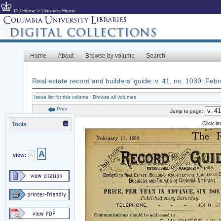
CU Home
>
Libraries Home
Home
About
Browse by volume
Search
Real estate record and builders' guide: v. 41, no. 1039: Feb
Issue list for this volume
|
Browse all volumes
Prev
Jump to page:
Click i
Tools
A
A
view: