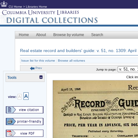
CU Home
>
Libraries Home
Home
About
Browse by volume
Search
Real estate record and builders' guide: v. 51, no. 1309: April
Issue list for this volume
|
Browse all volumes
Prev
Jump to page:
Click i
Tools
A
A
view: