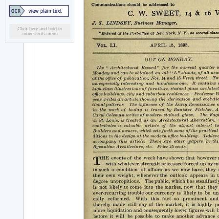
Click here and hold to
move tools menu