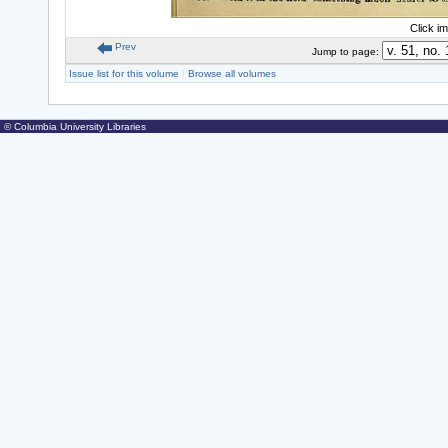
Click i
Prev
Jump to page:
Issue list for this volume
|
Browse all volumes
© Columbia University Libraries