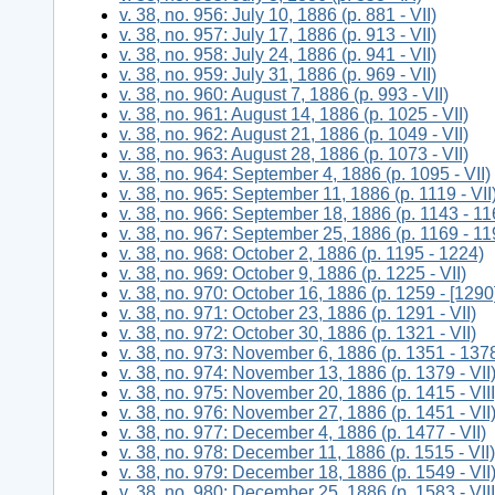
v. 38, no. 956: July 10, 1886 (p. 881 - VII)
v. 38, no. 957: July 17, 1886 (p. 913 - VII)
v. 38, no. 958: July 24, 1886 (p. 941 - VII)
v. 38, no. 959: July 31, 1886 (p. 969 - VII)
v. 38, no. 960: August 7, 1886 (p. 993 - VII)
v. 38, no. 961: August 14, 1886 (p. 1025 - VII)
v. 38, no. 962: August 21, 1886 (p. 1049 - VII)
v. 38, no. 963: August 28, 1886 (p. 1073 - VII)
v. 38, no. 964: September 4, 1886 (p. 1095 - VII)
v. 38, no. 965: September 11, 1886 (p. 1119 - VII
v. 38, no. 966: September 18, 1886 (p. 1143 - 11
v. 38, no. 967: September 25, 1886 (p. 1169 - 11
v. 38, no. 968: October 2, 1886 (p. 1195 - 1224)
v. 38, no. 969: October 9, 1886 (p. 1225 - VII)
v. 38, no. 970: October 16, 1886 (p. 1259 - [1290
v. 38, no. 971: October 23, 1886 (p. 1291 - VII)
v. 38, no. 972: October 30, 1886 (p. 1321 - VII)
v. 38, no. 973: November 6, 1886 (p. 1351 - 137
v. 38, no. 974: November 13, 1886 (p. 1379 - VII
v. 38, no. 975: November 20, 1886 (p. 1415 - VIII
v. 38, no. 976: November 27, 1886 (p. 1451 - VII
v. 38, no. 977: December 4, 1886 (p. 1477 - VII)
v. 38, no. 978: December 11, 1886 (p. 1515 - VII)
v. 38, no. 979: December 18, 1886 (p. 1549 - VII
v. 38, no. 980: December 25, 1886 (p. 1583 - VIII