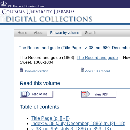
CU Home
>
Libraries Home
Home
About
Browse by volume
Search
The Record and guide (Title Page - v. 38, no. 980: Decembe
The Record and guide (1868).
The Record and guide
—New 
Sweet, 1868-1884.
Download citation
View CLIO record
Read this volume
Table of contents
Title Page (p. [] - [])
Index: v. 38 (July-December, 1886) (p. [2] - 18)
v. 38, no. 955: July 3, 1886 (p. 853 - IX)