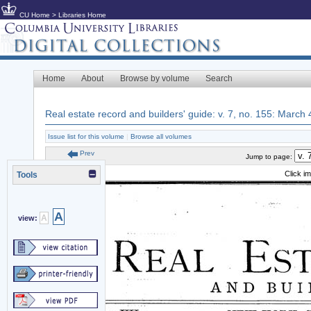
CU Home
>
Libraries Home
Home
About
Browse by volume
Search
Real estate record and builders' guide: v. 7, no. 155: March
Issue list for this volume
|
Browse all volumes
Prev
Jump to page:
Click i
Tools
A
A
view: