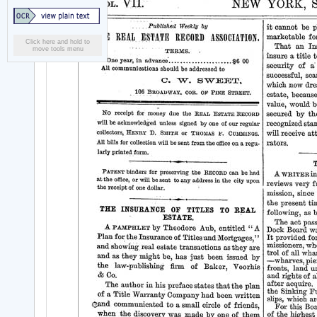
Click here and hold to
move tools menu