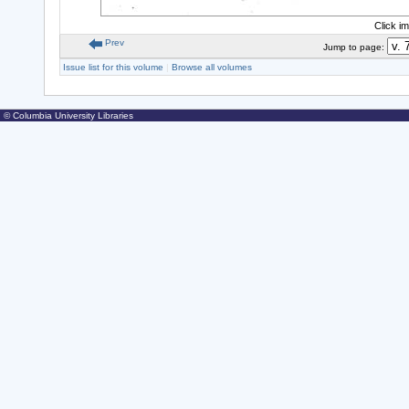
Click i
Prev
Jump to page:
Issue list for this volume
|
Browse all volumes
© Columbia University Libraries