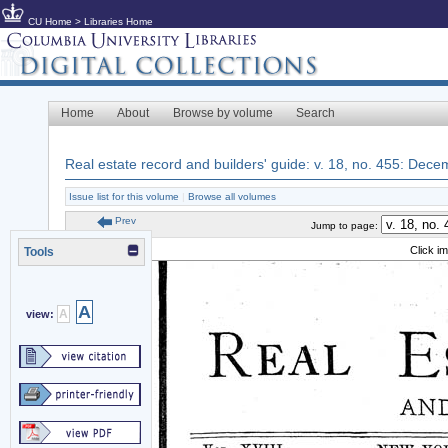
CU Home
>
Libraries Home
Home
About
Browse by volume
Search
Real estate record and builders' guide: v. 18, no. 455: Dec
Issue list for this volume
|
Browse all volumes
Prev
Jump to page:
Click i
Tools
A
A
view: