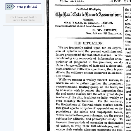
Click here and hold to
move tools menu