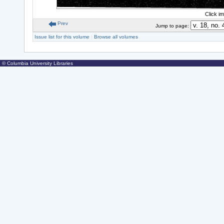
Click i
Prev
Jump to page:
Issue list for this volume
|
Browse all volumes
© Columbia University Libraries