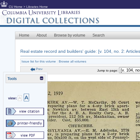
CU Home
>
Libraries Home
Home
About
Browse by volume
Search
Real estate record and builders' guide: [v. 104, no. 2: Article
Issue list for this volume
|
Browse all volumes
Prev
Jump to page:
Tools
A
A
view: