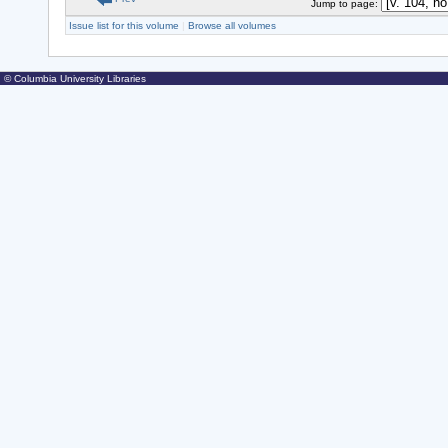
Jump to page:
Issue list for this volume
|
Browse all volumes
© Columbia University Libraries