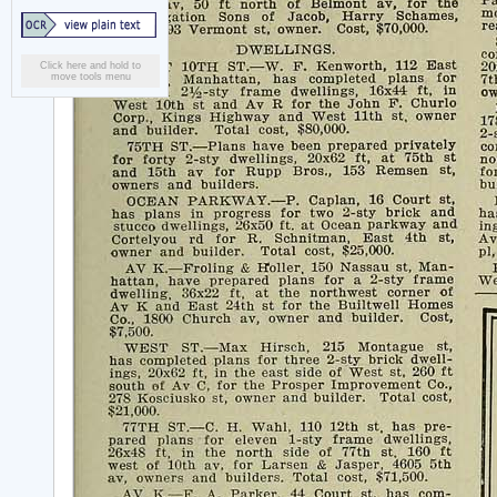
Click here and hold to
move tools menu