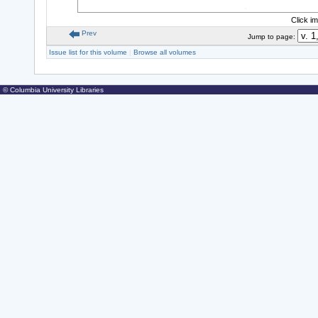
Click i
Prev
Jump to page:
Issue list for this volume
|
Browse all volumes
© Columbia University Libraries