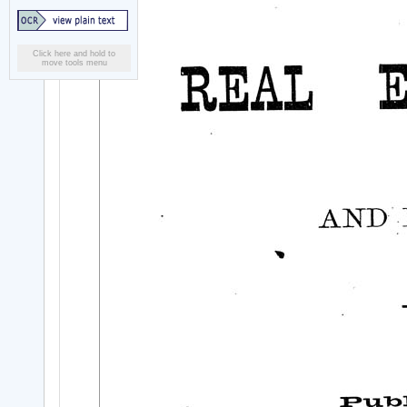
Click here and hold to
move tools menu