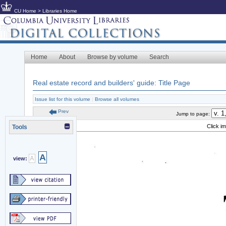
CU Home
>
Libraries Home
Home
About
Browse by volume
Search
Real estate record and builders' guide: Title Page
Issue list for this volume
|
Browse all volumes
Prev
Jump to page:
Click i
Tools
A
A
view: