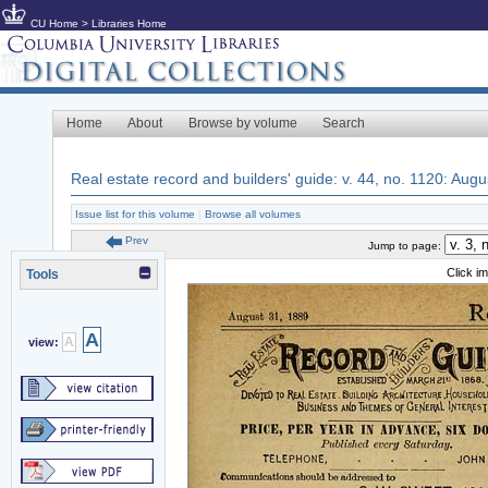
CU Home
>
Libraries Home
Home
About
Browse by volume
Search
Real estate record and builders' guide: v. 44, no. 1120: Aug
Issue list for this volume
|
Browse all volumes
Prev
Jump to page:
Click i
Tools
A
A
view: