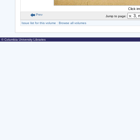
Click i
Prev
Jump to page:
Issue list for this volume
|
Browse all volumes
© Columbia University Libraries