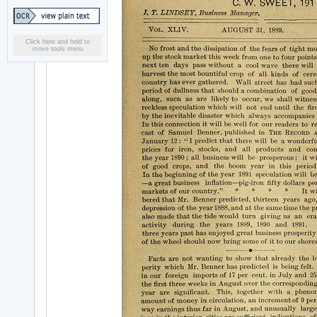
Click here and hold to
move tools menu