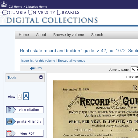
CU Home
>
Libraries Home
Home
About
Browse by volume
Search
Real estate record and builders' guide: v. 42, no. 1072: Se
Issue list for this volume
|
Browse all volumes
Prev
Jump to page:
Click i
Tools
A
A
view: