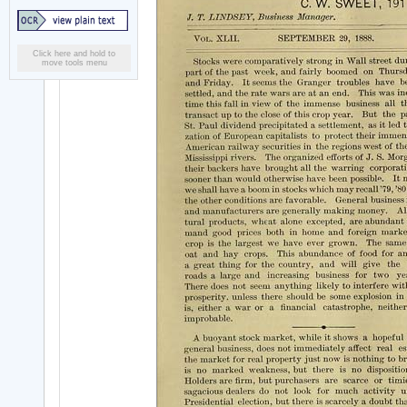
Click here and hold to
move tools menu