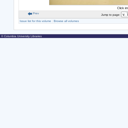
Click i
Prev
Jump to page:
Issue list for this volume
|
Browse all volumes
© Columbia University Libraries