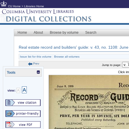
CU Home
>
Libraries Home
Home
About
Browse by volume
Search
Real estate record and builders' guide: v. 43, no. 1108: June
Issue list for this volume
|
Browse all volumes
Prev
Jump to page:
Click i
Tools
A
A
view: