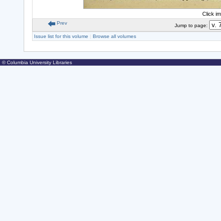
Click i
Prev
Jump to page:
Issue list for this volume
|
Browse all volumes
© Columbia University Libraries