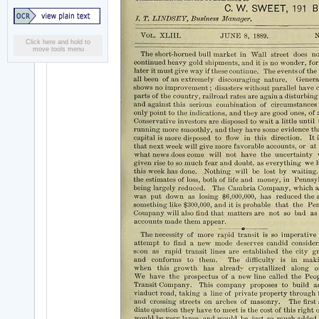
Click here and hold to
move tools menu