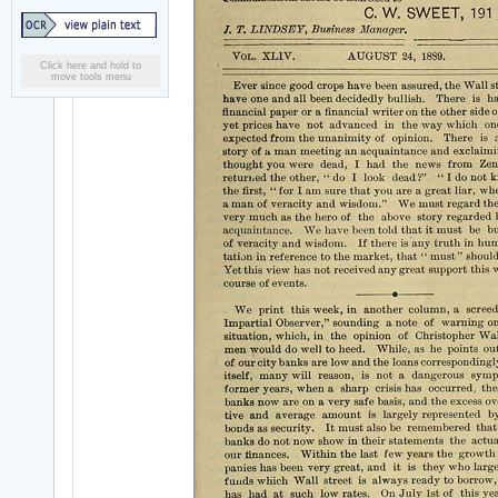
Click here and hold to
move tools menu