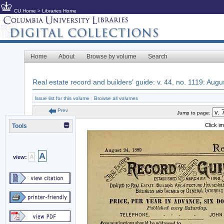
CU Home
>
Libraries Home
Home
About
Browse by volume
Search
Real estate record and builders' guide: v. 44, no. 1119: Augu
Issue list for this volume
|
Browse all volumes
Prev
Jump to page:
Click i
Tools
A
A
view: