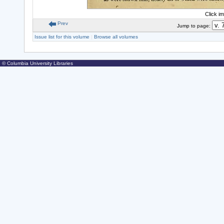
Click i
Prev
Jump to page:
Issue list for this volume
|
Browse all volumes
© Columbia University Libraries