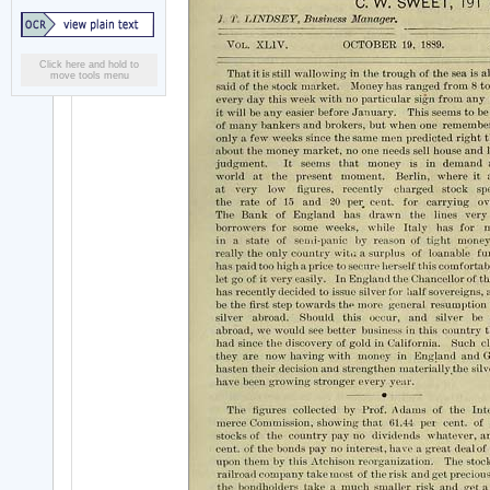
Click here and hold to
move tools menu