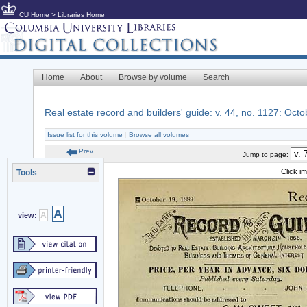
CU Home
>
Libraries Home
Home
About
Browse by volume
Search
Real estate record and builders' guide: v. 44, no. 1127: Oct
Issue list for this volume
|
Browse all volumes
Prev
Jump to page:
Click i
Tools
A
A
view: