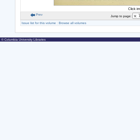
Click i
Prev
Jump to page:
Issue list for this volume
|
Browse all volumes
© Columbia University Libraries