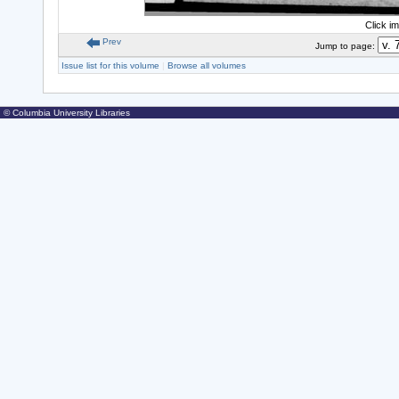
Click i
Prev
Jump to page:
Issue list for this volume
|
Browse all volumes
© Columbia University Libraries