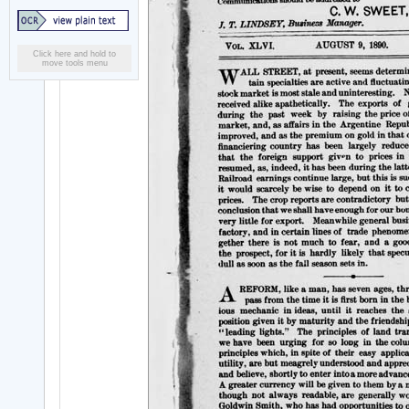
Click here and hold to
move tools menu