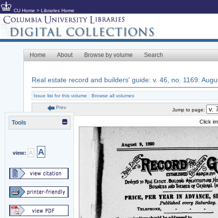
CU Home
>
Libraries Home
Home
About
Browse by volume
Search
Real estate record and builders' guide: v. 46, no. 1169: Augu
Issue list for this volume
|
Browse all volumes
Prev
Jump to page:
Click i
Tools
A
A
view: