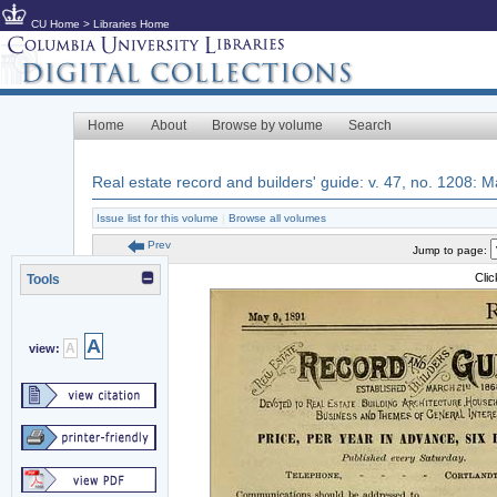
CU Home
>
Libraries Home
Home
About
Browse by volume
Search
Real estate record and builders' guide: v. 47, no. 1208: 
Issue list for this volume
|
Browse all volumes
Prev
Jump to page:
Cli
Tools
A
A
view: