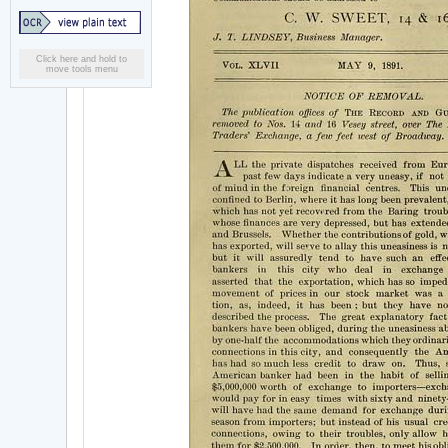
Click here and hold to
move tools menu