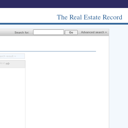
The Real Estate Record
Advanced search »
Search for:
arch result »
Next