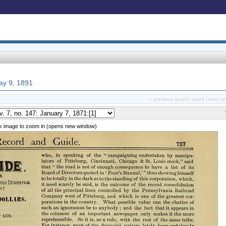
May 9, 1891
« previous search result
next se
ck image to zoom in (opens new window)