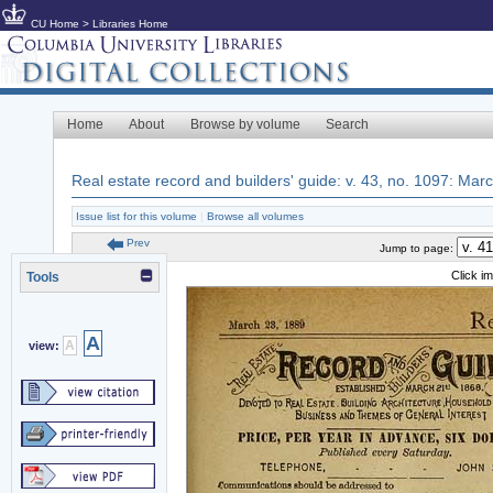
CU Home
>
Libraries Home
Home
About
Browse by volume
Search
Real estate record and builders' guide: v. 43, no. 1097: Mar
Issue list for this volume
|
Browse all volumes
Prev
Jump to page:
Click i
Tools
A
A
view: