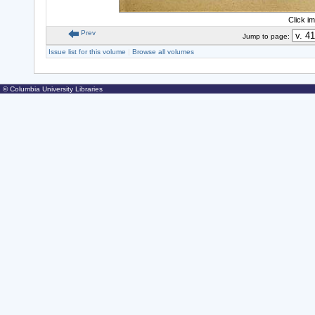
Click i
Prev
Jump to page:
Issue list for this volume
|
Browse all volumes
© Columbia University Libraries