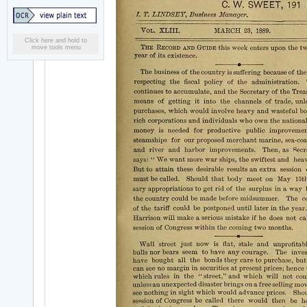
Click here and hold to
move tools menu