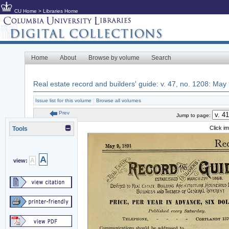
CU Home
>
Libraries Home
Home
About
Browse by volume
Search
Real estate record and builders' guide: v. 47, no. 1208: May
Issue list for this volume
|
Browse all volumes
Prev
Jump to page:
Click i
Tools
A
A
view: