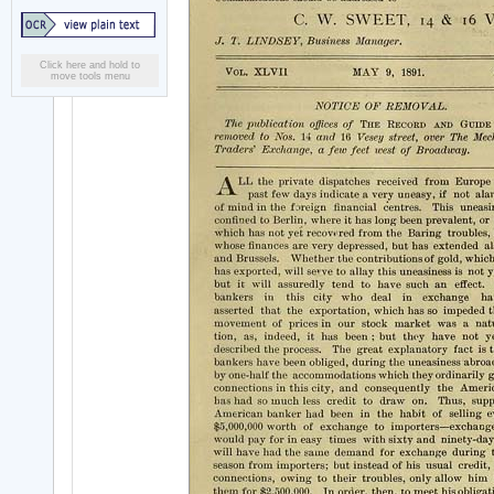
Click here and hold to
move tools menu