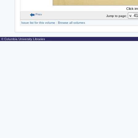
Click i
Prev
Jump to page:
Issue list for this volume
|
Browse all volumes
© Columbia University Libraries