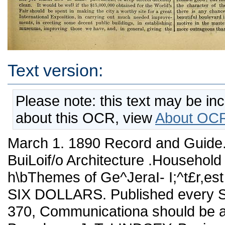
Text version:
Please note: this text may be in
about this OCR, view
About OCR
March 1. 1890 Record and Guide. 291 De/oteD p Kej^L Estate . BuiLoif/o Architecture .Household DEGOfv^noti. BUsifJESS h\bThemes of Ge^JeraI- I;^t£r,est PRICE, PER YEAR IN ADTANCE, SIX DOLLARS. Published every Saturday. TELEPHONE, - - ■ JOHN 370, Communicationa should be addressed to C.W. SWEET, 191 Broadway. J. T. LINDSEY, Business Manager. Vol. XLV. MARCH 1, 1890. No. 1,146. Again this week we give considerable space to the pubUcation of notices of assessments completed and assessments eonjii-med. TJie former enables jyroperty-ovyners to inquire and examine into the fairness of the charge for such improvements as have been made, and to file objections thereto if necessary. The list of assessments confirmed serve io warn owners whose property is affected to pay up and avoid the large interest charges which are levied when pay¬ ments are not made within the specified tiine. Tiiese lists are closely watched and often referred to by our readers, who are thus put in the way of knowing all about assessments, prospective or actual. There are two or three things that New York should do in con¬ nection with thia^Esposition matter. In the first place the city should turn to with energy to assist Chicago to make the Fair a success. The assistauce should not be given in any niggardly spirit, but freely, largely, without reservation, and cheerfully. An exc:>llent opportunity presents itself on this occasion for the East to gain the lasting good-will of the West. It is sincerely to be hoped that no local pettiness, or "politics," or illiherality will cause it to be lost. After this New York should learn the lesson, or rather the lessons, which her defeat teaches, No matter what some of the causes that led to her defeat may have been, the fact that New York could be defeated, and defeated easily too, could be deliberately i>assed by, shows that her importance in national affairs is relatively not by any means so great as it was. Sbe now has rivals who, no matter how extravagant their claims may be, can_dispute, and in this case did dispute sttccessfuUy, her posi¬ tion as the chief city of the country. In many ways, undoubtedly. New York has very sorry qualifications for the position to which she lays claim. She considers lierself to be the real capital of the country—what Paris is to France, Berlin to Germany, London to England. It is true her commerce is larger than that of any othter city in the country, she is the money-centre, and in a few other particulars is ahead of Chicago, Philadelphia and other towns. But does she stand to these cities as London does to Liverpool, Manchester, Glasgow or Sheffield, or Paris to Rouen or Marseilles? Is she pre-eminently the centre of the intelligence and the culture of the nation ? Ai-e her streets the most magnificent, her public works the most complete, her museums aud libraries and schools the finest? Let anyone who thinks BO turn to our poverty-strlckea municipal buildings, monu¬ ments of steals and'jobs; our dark, filthy, badly-paved streets; our imperfect rapid transit, the general inadequacy of nearly every¬ thing municipal, and then point out what we have that is truly worthy of a city that aspires to be the metropolis of the country. But then we have the money, and, let it be added, a stupendous indifference to defects and evils which shoidd no: be tolerated for an instant by a civilized community, a fatuous self-satisfaction, a marvelous lack of real public-spii-itednessi, and a government which, considered as a whole, produces less for a given amount thau any other under the sun, unless the unspeakable Turk be an exception. Of course, it is out of precisely such elements as these that great and admirable cities are made 1 New York. :n many ways, and especially in " municipal" ways, is far behind the times, and behind wbat she complacently thinks she is. In some respects she is a quarter of a century behind Eiuope, behind those very for¬ eigners whom we are so anxious may not go to see our Fair if it be held in Chicago. If this be doubted, let anyone compare Berhn with New York—the two cities are of about the same size—and remem¬ ber in making the comparison that Berlin, in municipal matters' is improving rapidly, while New York is almost standing still—has not yet learnt how to make pavements, or keep streets decently clean. It would be well if the §15,000,000 obtained for the World's Fair should be spent in making the city a worthy site for a great International Exposition, in carrying out much needed improve¬ ments, in erecting some decent public buildings, in establishing museums, improving those we have, and, in general, giving the city some of the higher characteristics of a capital of a great country. The idea which Western enthusiasts have that Chicago can create a World's Fair by 1893 that will surpass or at least be as fine as tbe one held in Paris last year is quite erroneous. So, indeed, is.ihe idea that Chicago can have an Exposition that wil! be in any large sense "international." Neither the one nor the other i^ probable. On the other hand the idea very widely accepted iu the East that a National Fair held in Chicago must necessarily be of little or no interest to foreigners is equally erroneous. The reverse is probably the caae. ■ The European is not at all likely to 