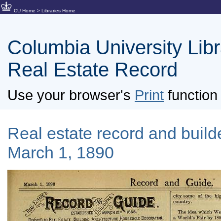
CU Home
>
Libraries Home
Columbia University Libra
Real Estate Record
Use your browser's
Print
function 
Real estate record and builde
March 1, 1890