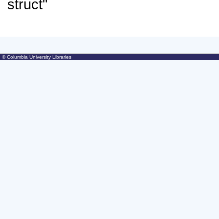
© Columbia University Libraries