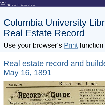
CU Home
>
Libraries Home
Columbia University Libra
Real Estate Record
Use your browser's
Print
function 
Real estate record and builde
May 16, 1891