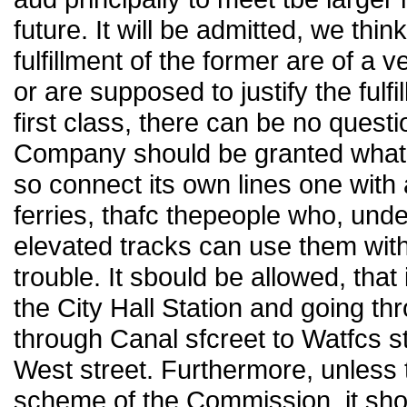
future. It will be admitted, we thin
fulfillment of the former are of a v
or are supposed to justify the fulfil
first class, there can be no quest
Company should be granted what it
so connect its own lines one with 
ferries, thafc thepeople who, unde
elevated tracks can use them with
trouble. It sbould be allowed, that 
the City Hall Station and going th
through Canal sfcreet to Watfcs st
West street. Furthermore, unless t
scheme of the Commission, it shou