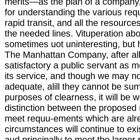
merits—as the plan of a company,
for understanding the various requ
rapid transit, and all the resource
the needed lines. Vituperation a
sometimes uot uninteresting, but he
The Manhattan Company, after all
satisfactory a public servant as mo
its service, and though we may not
adequate, alill they cannot be sum
purposes of clearness, it will be 
distinction between the proposed 
meet requu-ements which are alre
circumstances will continue to exi
aud principally to meet tbe larger 