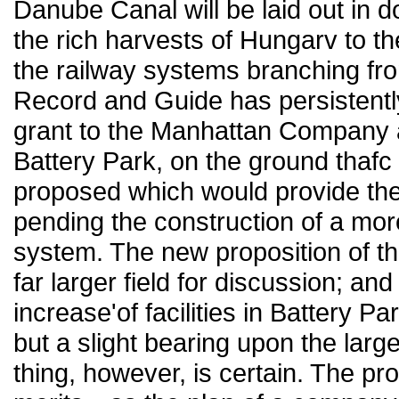
Danube Canal will be laid out in 
the rich harvests of Hungarv to the
the railway systems branching fro
Record and Guide has persistentl
grant to the Manhattan Company an 
Battery Park, on the ground thafc 
proposed which would provide the 
pending the construction of a mo
system. The new proposition of 
far larger field for discussion; a
increase'of facilities in Battery 
but a slight bearing upon the larg
thing, however, is certain. The pr