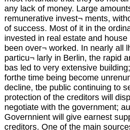
any lack of money. Large amounts
remunerative invest¬ ments, with
of success. Most of it in the ordi
invested in real estate and house p
been over¬ worked. In nearly all 
particu¬ larly in Berlin, the rapid
bas led to very extensive building
forthe time being become unrenume
decline, tbe public continuing to s
protection of the creditors will d
negotiate with the government; au
Governnient will give earnest sup
creditors. One of the main source