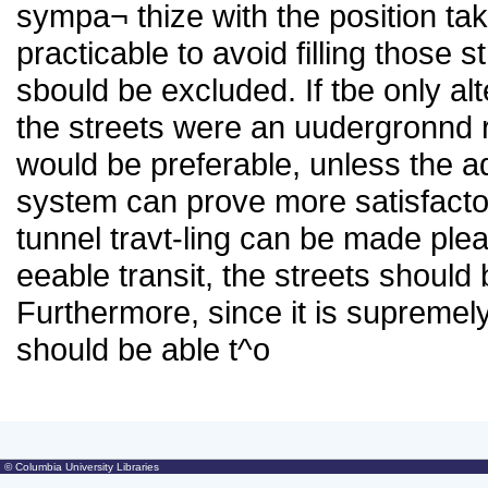
sympa¬ thize with the position tak
practicable to avoid filling those 
sbould be excluded. If tbe only alt
the streets were an uudergronnd r
would be preferable, unless the 
system can prove more satisfactor
tunnel travt-ling can be made pleas
eeable transit, the streets should
Furthermore, since it is supremel
should be able t^o
© Columbia University Libraries