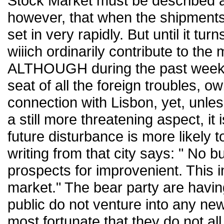
Stock Market must be described as 
however, that when the shipments
set in very rapidly. But until it tu
wiiich ordinarily contribute to the 
ALTHOUGH during the past week 
seat of all the foreign troubles, ow
connection with Lisbon, yet, unles
a still more threatening aspect, it
future disturbance is more likely 
writing from that city says: " No b
prospects for improvenient. This in
market." The bear party are havin
public do not venture into any new
most fortunate that they do not all