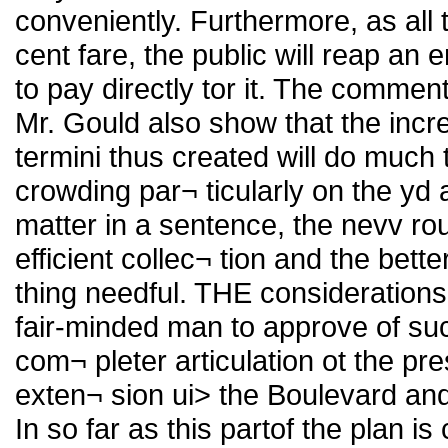
conveniently. Furthermore, as all t
cent fare, the public will reap a
to pay directly tor it. The comme
Mr. Gould also show that the incr
termini thus created will do much 
crowding par¬ ticularly on the yd 
matter in a sentence, the nevv rou
efficient collec¬ tion and the bette
thing needful. THE consideration
fair-minded man to approve of suc
com¬ pleter articulation ot the pr
exten¬ sion ui> the Boulevard an
In so far as this partof the plan i