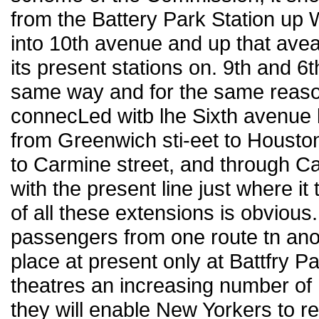
from the Battery Park Station up W
into 10th avenue and up that avea
its present stations on. 9th and 6t
same way and for the same reason
connecLed witb lhe Sixth avenue 
from Greenwich sti-eet to Houston 
to Carmine street, and through Ca
with the present line just where it 
of all these extensions is obvious.
passengers from one route tn an
place at present only at Battfry P
theatres an increasing number of
they will enable New Yorkers to re