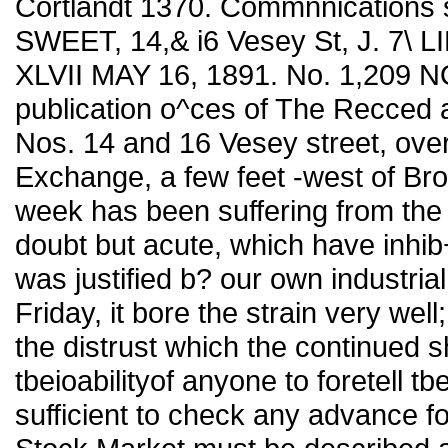
Cortlandt 1370. Commnnications 
SWEET, 14,& i6 Vesey St, J. 7\ 
XLVII MAY 16, 1891. No. 1,209
publication o^ces of The Recced
Nos. 14 and 16 Vesey street, ove
Exchange, a few feet -west of Br
week has been suffering from the
doubt but acute, which have inhib
was justified b? our own industrial
Friday, it bore the strain very wel
the distrust which the continued 
tbeioabilityof anyone to foretell tb
sufficient to check any advance f