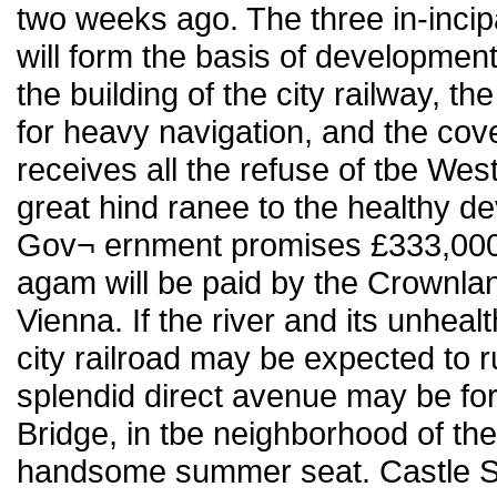
two weeks ago. The three in-incip
will form the basis of development
the building of the city railway, 
for heavy navigation, and the cov
receives all the refuse of tbe Wes
great hind ranee to the healthy d
Gov¬ ernment promises £333,000
agam will be paid by the Crownla
Vienna. If the river and its unhea
city railroad may be expected to 
splendid direct avenue may be fo
Bridge, in tbe neighborhood of t
handsome summer seat. Castle S