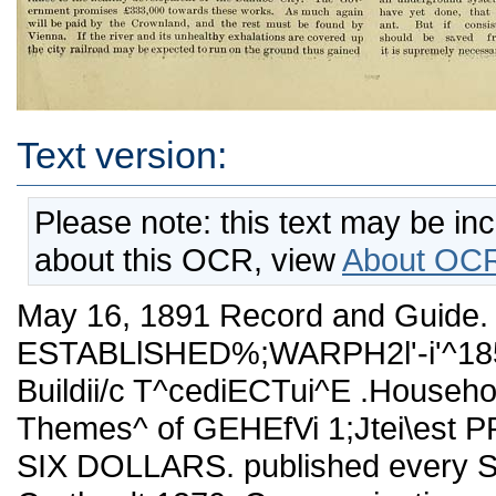
Text version:
Please note: this text may be in
about this OCR, view
About OCR
May 16, 1891 Record and Guide. 7
ESTABLlSHED%;WARPH2l'-i'^1858
Buildii/c T^cediECTui^E .Househo
Themes^ of GEHEfVi 1;Jtei\est
SIX DOLLARS. published every Sat