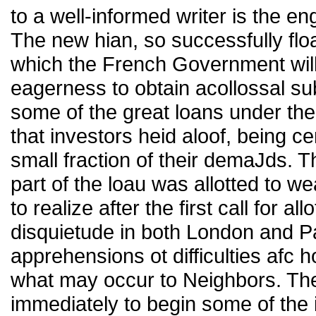
to a well-informed writer is the e
The new hian, so successfully flo
which the French Government will 
eagerness to obtain acollossal su
some of the great loans under the
that investors heid aloof, being ce
small fraction of their demaJds. 
part of the loau was allotted to 
to realize after the first call for
disquietude in both London and Pa
apprehensions ot difficulties afc
what may occur to Neighbors. Th
immediately to begin some of th