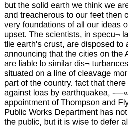
but the solid earth we think we a
and treacherous to our feet then
very foundations of all our ideas o
upset. The scientists, in specu¬ l
tlie earth's crust, are disposed t
announcing that the cities on the 
are liable lo similar dis¬ turbance
situated on a line of cleavage mor
part of the country. fact that the
against loas by earthquakea, -—«-
appointment of Thompson and Flyn
Public Works Department has not
the public, but it is wise to defer a