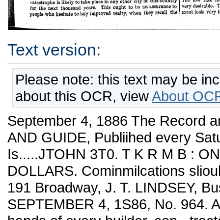
Text version:
Please note: this text may be in
about this OCR, view
About OCR
September 4, 1886 The Record
AND GUIDE, Publiihed every Satu
Is.....JTOHN 3T0. T K R M B : ONE
DOLLARS. Cominmilcations sliould
191 Broadway, J. T. LINDSEY, Bu
SEPTEMBER 4, 1S86, No. 964. A vo