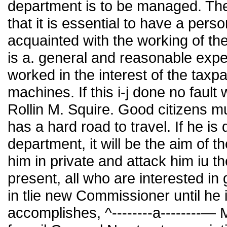
department is to be managed. Th
that it is essential to have a pers
acquainted with the working of th
is a. general and reasonable expect
worked in the interest of the taxpay
machines. If this i-j done no fault 
Rollin M. Squire. Good citizens m
has a hard road to travel. If he is
department, it will be the aim of th
him in private and attack him iu t
present, all who are interested in
in tlie new Commissioner until he 
accomplishes, ^--------a--------—