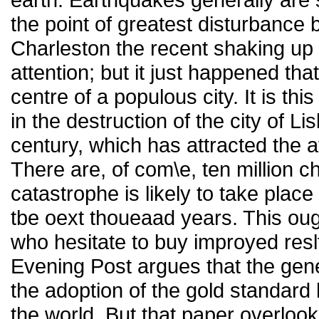
the point of greatest disturbance
Charleston the recent shaking up
attention; but it just happened tha
centre of a populous city. It is this
in the destruction of the city of L
century, which has attracted the at
There are, of com\e, ten million 
catastrophe is likely to take place 
tbe oext thoueaad years. This ou
who hesitate to buy improyed resl
Evening Post argues that the gene
the adoption of the gold standard
the world. But that paper overlooks 