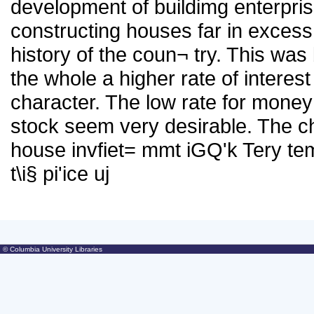
development of buildimg enterpri
constructing houses far in excess 
history of the coun¬ try. This wa
the whole a higher rate of interest
character. The low rate for mone
stock seem very desirable. The c
house invfiet= mmt iGQ'k Tery te
t\i§ pi'ice uj
© Columbia University Libraries