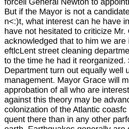
forceil General Newton to appoint
But if the Mayor is not a candidate
n<:)t, what interest can he have 
have not hesitated to criticize Mr. 
acknowledged that to him we are 
eftlcLent street cleaning departm
to the time he had it reorganized
Department turn out equally well
management. Mayor Grace will mer
approbation of all who are intere
against this theory may be advanc
colonization of the Atlantic coas
quent there than in any other parf
earth. Earthquakes generally are s