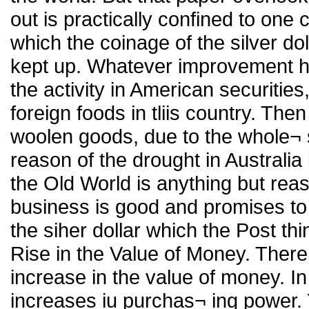
out is practically confined to one
which the coinage of the silver do
kept up. Whatever improvement ha
the activity in American securitie
foreign foods in tliis country. Th
woolen goods, due to the whole¬ 
reason of the drought in Australia 
the Old World is anything but reass
business is good and promises to 
the siher dollar which the Post thi
Rise in the Value of Money. There
increase in the value of money. In
increases iu purchas¬ ing power. 