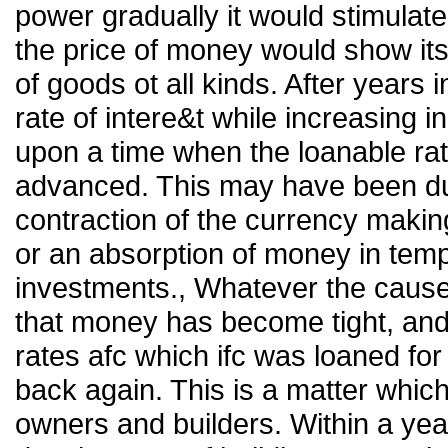
power gradually it would stimulate
the price of money would show itse
of goods ot all kinds. After years
rate of intere&t while increasing
upon a time when the loanable ra
advanced. This may have been d
contraction of the currency makin
or an absorption of money in temp
investments., Whatever the cause
that money has become tight, and 
rates afc which ifc was loaned for
back again. This is a matter which 
owners and builders. Within a ye