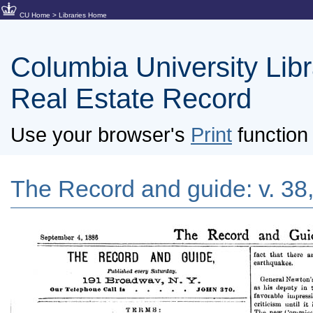
CU Home
>
Libraries Home
Columbia University Libra
Real Estate Record
Use your browser's
Print
function 
The Record and guide: v. 38