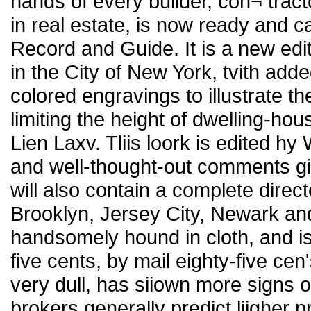
hands of every builder, con¬ tract
in real estate, is now ready and c
Record and Guide. It is a new editi
in the City of New York, tvith adde
colored engravings to illustrate th
limiting the height of dwelling-hou
Lien Laxv. Tliis loork is edited hy 
and well-thought-out comments giv
will also contain a complete direct
Brooklyn, Jersey City, Newark an
handsomely hound in cloth, and is
five cents, by mail eighty-five cen
very dull, has siiown more signs o
brokers generally predict liigher p