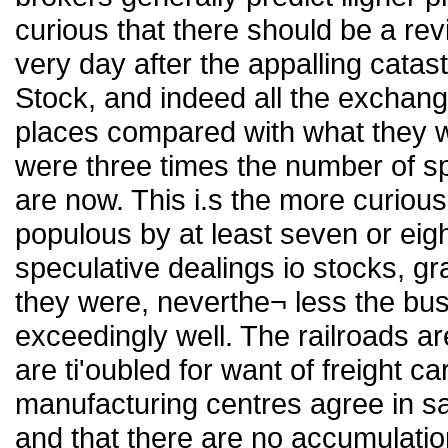
curious that there should be a rev
very day after the appalling catas
Stock, and indeed all the exchang
places compared with what they we
were three times the number of spe
are now. This i.s the more curious
populous by at least seven or eigh
speculative dealings io stocks, gr
they were, neverthe¬ less the bus
exceedingly well. The railroads a
are ti'oubled for want of freight c
manufacturing centres agree in s
and that there are no accumulation