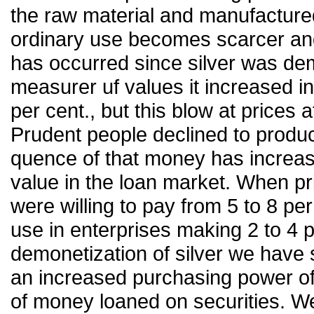
the raw material and manufactur
ordinary use becomes scarcer and m
has occurred since silver was dem
measurer uf values it increased i
per cent., but this blow at prices 
Prudent people declined to produc
quence of that money has increase
value in the loan market. When p
were willing to pay from 5 to 8 pe
use in enterprises making 2 to 4 p
demonetization of silver we have 
an increased purchasing power of 
of money loaned on securities. W