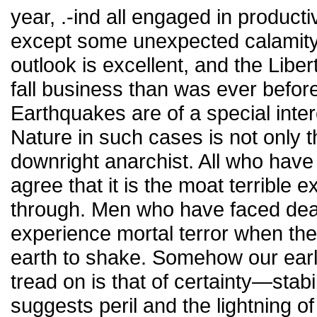
year, .-ind all engaged in product
except some unexpected calamity 
outlook is excellent, and the Liber
fall business than was ever befor
Earthquakes are of a special inte
Nature in such cases is not only t
downright anarchist. All who hav
agree that it is the moat terrible
through. Men who have faced deat
experience mortal terror when th
earth to shake. Somehow our earl
tread on is that of certainty—stabi
suggests peril and the lightning 