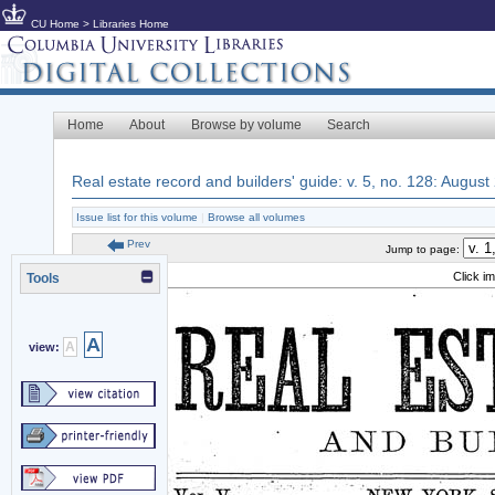
CU Home
>
Libraries Home
Home
About
Browse by volume
Search
Real estate record and builders' guide: v. 5, no. 128: August
Issue list for this volume
|
Browse all volumes
Prev
Jump to page:
Click i
Tools
A
A
view: