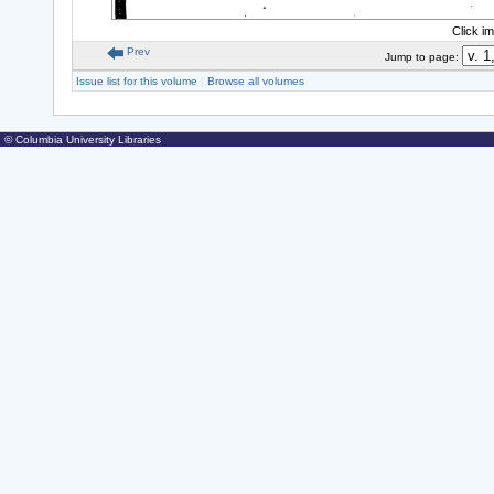
Click i
Prev
Jump to page:
Issue list for this volume
|
Browse all volumes
© Columbia University Libraries