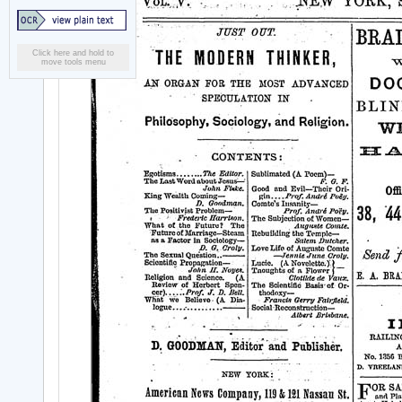
Click here and hold to
move tools menu