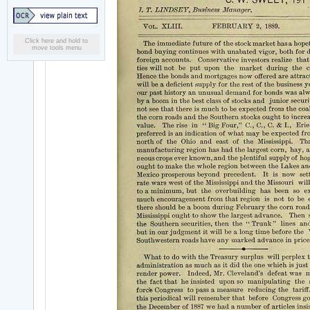
Click here and hold to
move tools menu