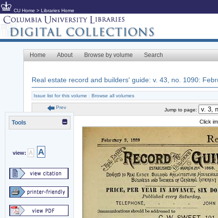
CU Home
>
Libraries Home
Home
About
Browse by volume
Search
Real estate record and builders' guide: v. 43, no. 1090: Feb
Issue list for this volume
|
Browse all volumes
Prev
Jump to page:
Click i
Tools
A
A
view: