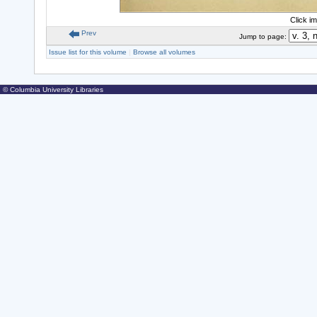
Click i
Prev
Jump to page:
Issue list for this volume
|
Browse all volumes
© Columbia University Libraries