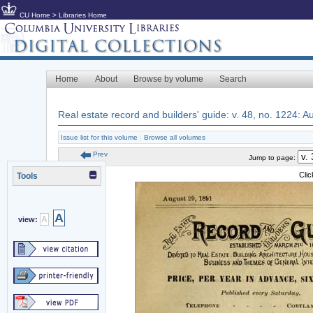
CU Home
>
Libraries Home
Home
About
Browse by volume
Search
Real estate record and builders' guide: v. 48, no. 1224: 
Issue list for this volume
|
Browse all volumes
Prev
Jump to page:
Cli
Tools
A
A
view: