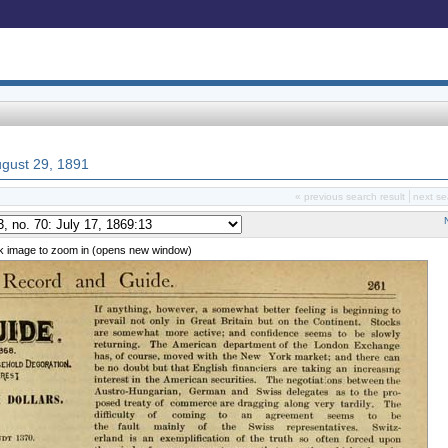
August 29, 1891
« previous search result
next se
ck image to zoom in (opens new window)