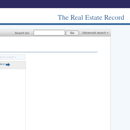
The Real Estate Record
Advanced search »
Search for:
arch result »
Next