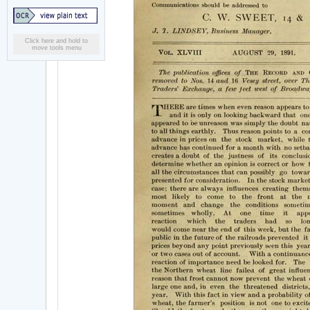
Click here and hold to
move tools menu