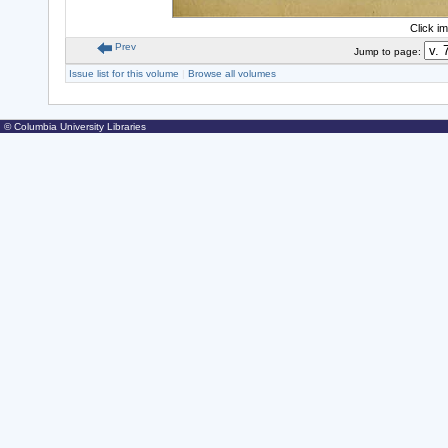
Click i
Prev
Jump to page:
Issue list for this volume
|
Browse all volumes
© Columbia University Libraries