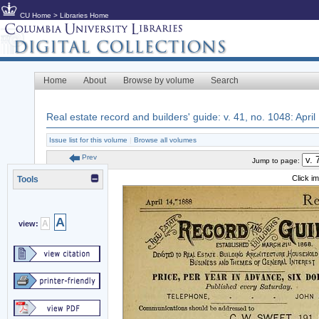
CU Home
>
Libraries Home
Home
About
Browse by volume
Search
Real estate record and builders' guide: v. 41, no. 1048: April
Issue list for this volume
|
Browse all volumes
Prev
Jump to page:
Click i
Tools
A
A
view: