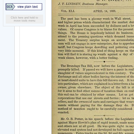
Click here and hold to
move tools menu