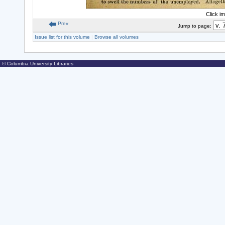
Click i
Prev
Jump to page:
Issue list for this volume
|
Browse all volumes
© Columbia University Libraries