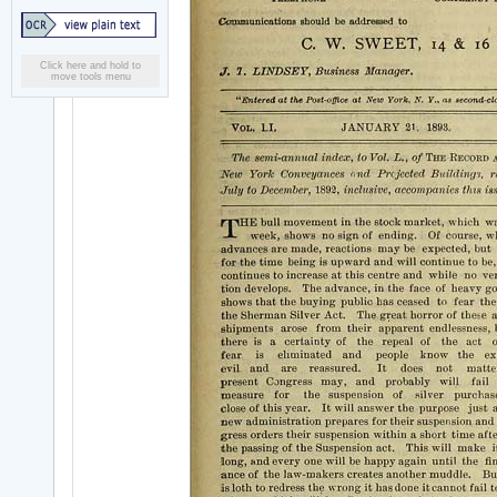
Click here and hold to
move tools menu