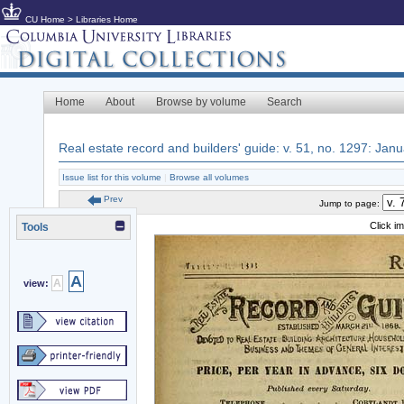
CU Home
>
Libraries Home
Home
About
Browse by volume
Search
Real estate record and builders' guide: v. 51, no. 1297: Jan
Issue list for this volume
|
Browse all volumes
Prev
Jump to page:
Click i
Tools
A
A
view: